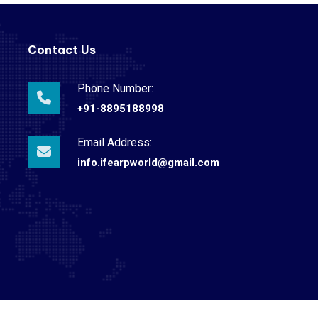
Contact Us
Phone Number:
+91-8895188998
Email Address:
info.ifearpworld@gmail.com