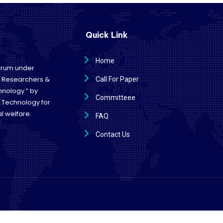
Quick Link
Home
forum under
e Researchers &
Call For Paper
hnology “ by
Committeee
d Technology for
l welfare.
FAQ
Contact Us