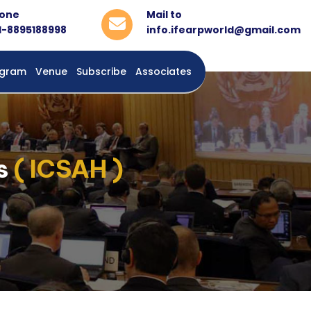
one
Mail to
1-8895188998
info.ifearpworld@gmail.com
rogram
Venue
Subscribe
Associates
es
( ICSAH )