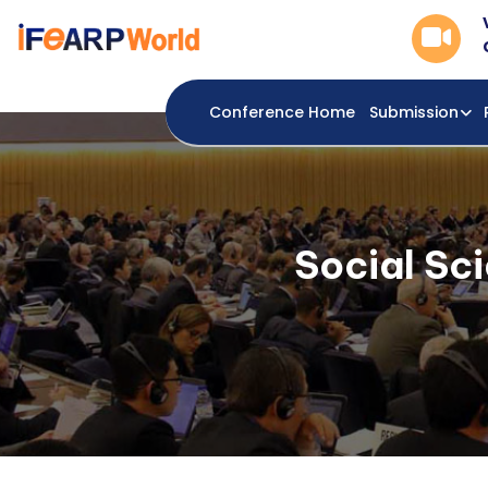
Conference Home
Submission
Social Sc