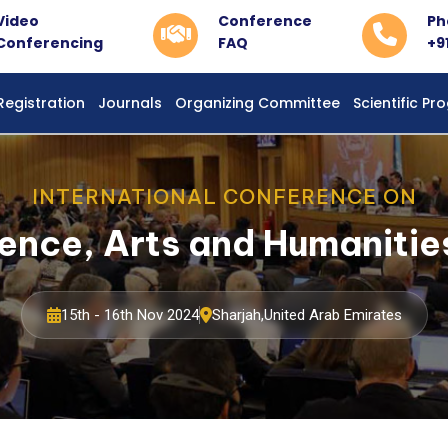
Video
Conference
Ph
Conferencing
FAQ
+9
Registration
Journals
Organizing Committee
Scientific P
INTERNATIONAL CONFERENCE ON
ience, Arts and Humaniti
15th - 16th Nov 2024
Sharjah,United Arab Emirates