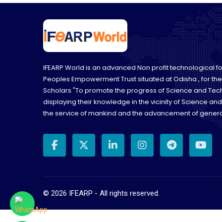
IFEARP World is an advanced Non profit technological 
Peoples Empowerment Trust situated at Odisha , for th
Scholars "To promote the progress of Science and Tec
displaying their knowledge in the vicinity of Science an
the service of mankind and the advancement of genera
©
2026
IFEARP - All rights reserved.