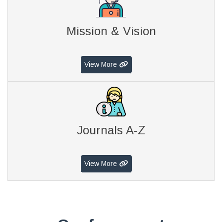
Mission & Vision
View More
Journals A-Z
View More