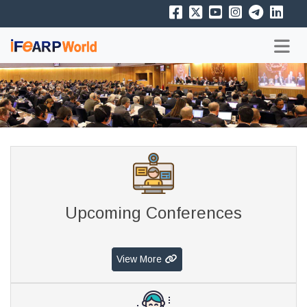
Upcoming Conferences
View More