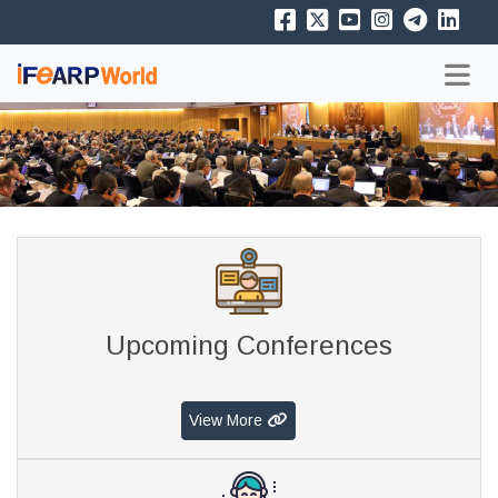
Upcoming Conferences
View More