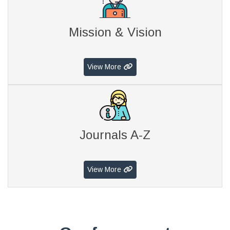
Mission & Vision
View More
Journals A-Z
View More