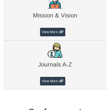
Mission & Vision
View More
Journals A-Z
View More