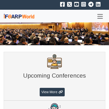
Upcoming Conferences
View More