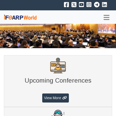
Upcoming Conferences
View More