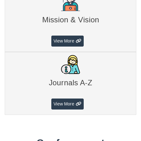
Mission & Vision
View More
Journals A-Z
View More