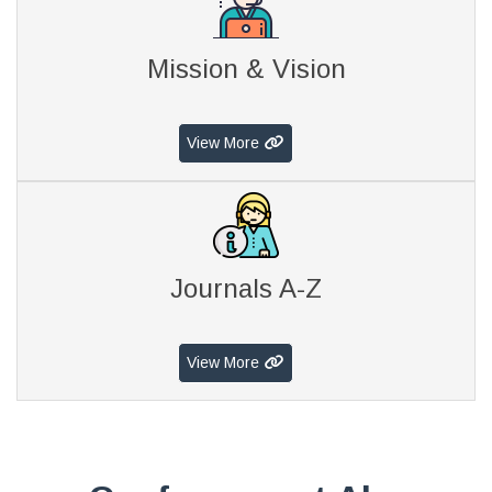
Mission & Vision
View More
Journals A-Z
View More