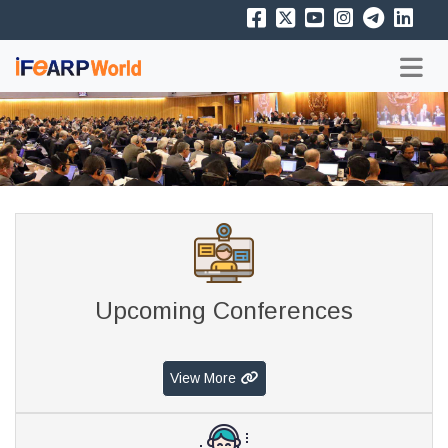
Upcoming Conferences
View More