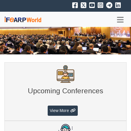
Upcoming Conferences
View More