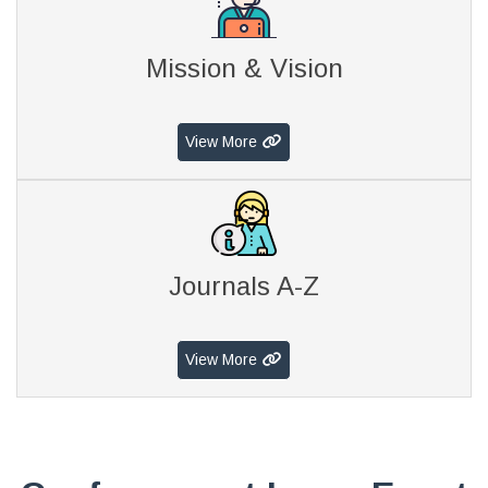
Mission & Vision
View More
Journals A-Z
View More