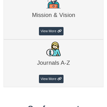
Mission & Vision
View More
Journals A-Z
View More