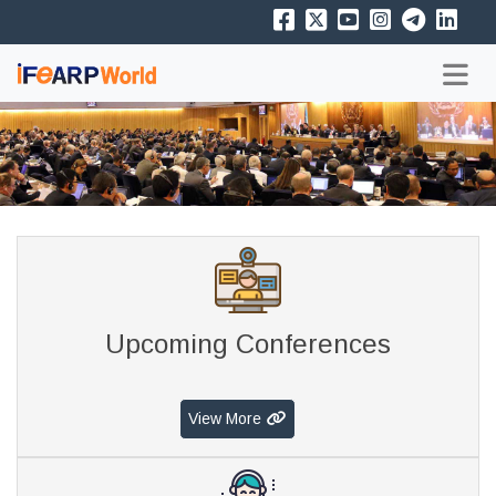
Upcoming Conferences
View More