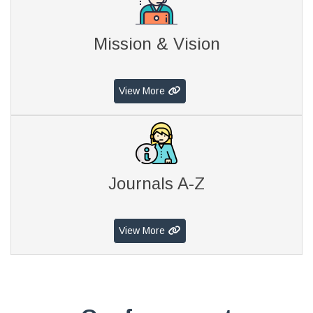
Mission & Vision
View More
Journals A-Z
View More