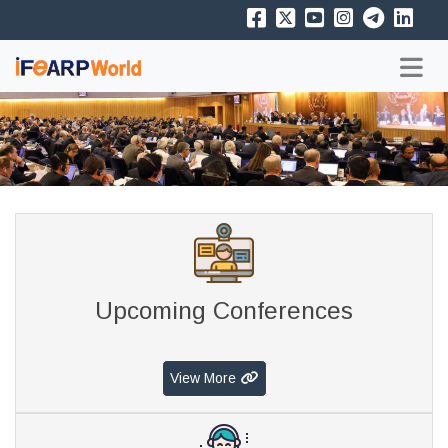
Upcoming Conferences
View More