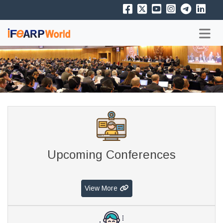
Upcoming Conferences
View More