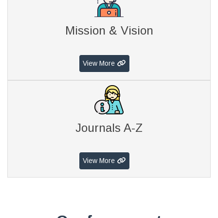
Mission & Vision
View More
Journals A-Z
View More