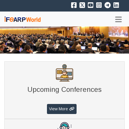
Upcoming Conferences
View More