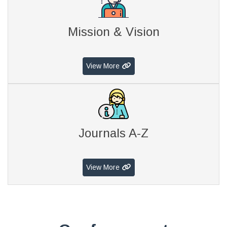
Mission & Vision
View More
Journals A-Z
View More