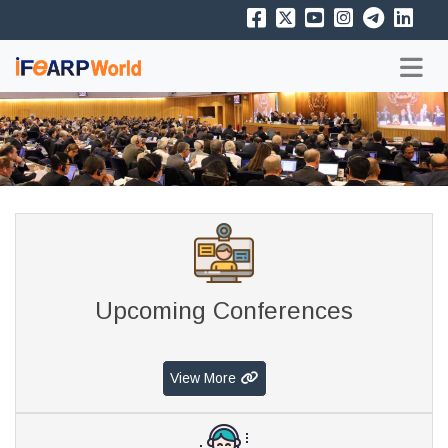
Upcoming Conferences
View More