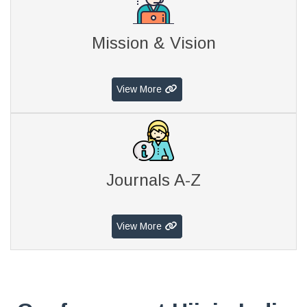
Mission & Vision
View More
Journals A-Z
View More