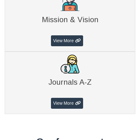
Mission & Vision
View More
Journals A-Z
View More