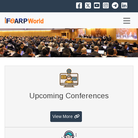
Upcoming Conferences
View More