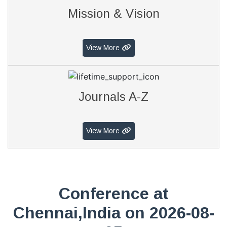
Mission & Vision
View More
Journals A-Z
View More
Conference at
Chennai,India on 2026-08-