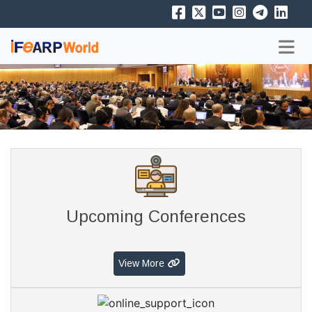
Upcoming Conferences
View More