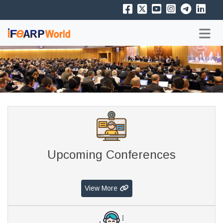
Upcoming Conferences
View More