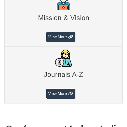
Mission & Vision
View More
Journals A-Z
View More