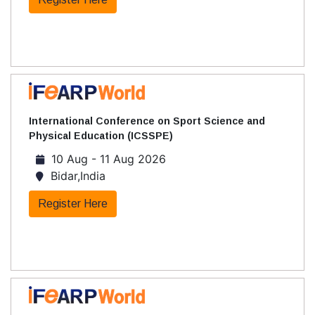
International Conference on Sport Science and
Physical Education (ICSSPE)
10 Aug - 11 Aug 2026
Bidar,India
Register Here