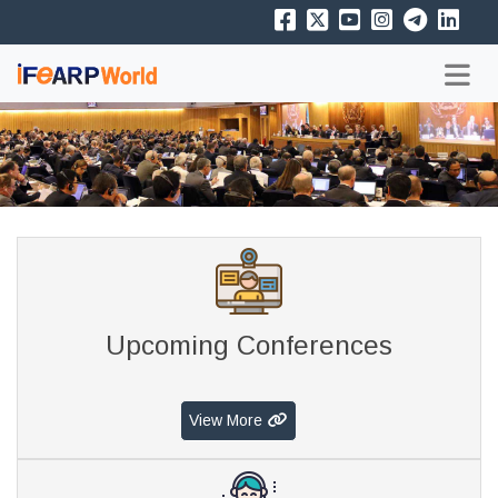
Upcoming Conferences
View More