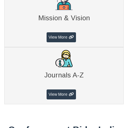
Mission & Vision
View More
Journals A-Z
View More