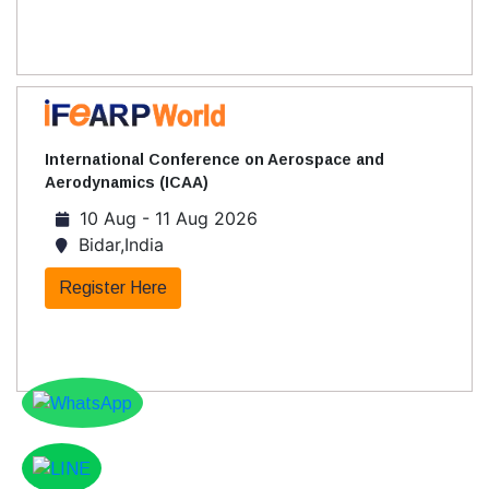
International Conference on Aerospace and
Aerodynamics (ICAA)
10 Aug - 11 Aug 2026
Bidar,India
Register Here