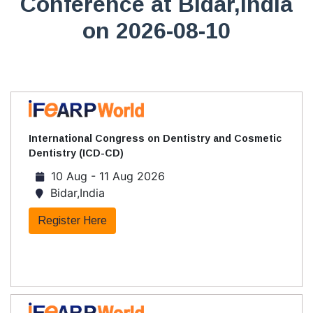
Conference at Bidar,India
on 2026-08-10
International Congress on Dentistry and Cosmetic
Dentistry (ICD-CD)
10 Aug - 11 Aug 2026
Bidar,India
Register Here