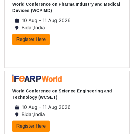
World Conference on Pharma Industry and Medical
Devices (WCPIMD)
10 Aug - 11 Aug 2026
Bidar,India
Register Here
World Conference on Science Engineering and
Technology (WCSET)
10 Aug - 11 Aug 2026
Bidar,India
Register Here