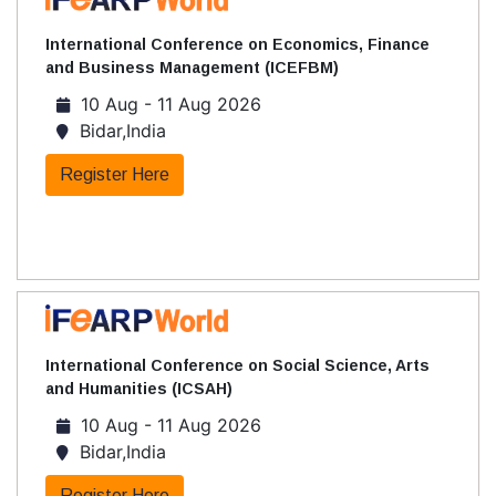
International Conference on Economics, Finance
and Business Management (ICEFBM)
10 Aug - 11 Aug 2026
Bidar,India
Register Here
International Conference on Social Science, Arts
and Humanities (ICSAH)
10 Aug - 11 Aug 2026
Bidar,India
Register Here