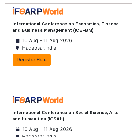
International Conference on Economics, Finance
and Business Management (ICEFBM)
10 Aug - 11 Aug 2026
Hadapsar,India
Register Here
International Conference on Social Science, Arts
and Humanities (ICSAH)
10 Aug - 11 Aug 2026
Hadapsar,India