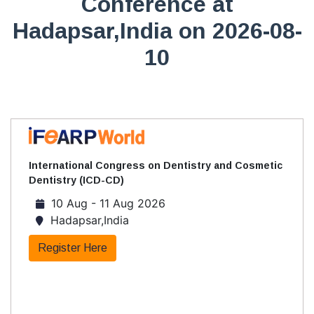
Conference at
Hadapsar,India on 2026-08-
10
International Congress on Dentistry and Cosmetic
Dentistry (ICD-CD)
10 Aug - 11 Aug 2026
Hadapsar,India
Register Here