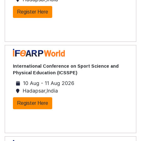
Register Here
International Conference on Sport Science and
Physical Education (ICSSPE)
10 Aug - 11 Aug 2026
Hadapsar,India
Register Here