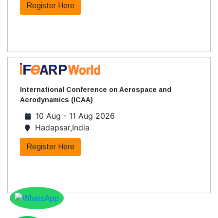
Register Here
International Conference on Aerospace and
Aerodynamics (ICAA)
10 Aug - 11 Aug 2026
Hadapsar,India
Register Here