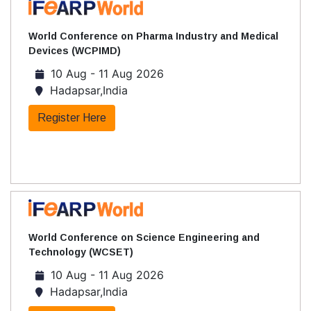
World Conference on Pharma Industry and Medical
Devices (WCPIMD)
10 Aug - 11 Aug 2026
Hadapsar,India
Register Here
World Conference on Science Engineering and
Technology (WCSET)
10 Aug - 11 Aug 2026
Hadapsar,India