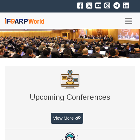
Upcoming Conferences
View More