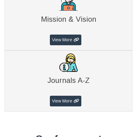
Mission & Vision
View More
Journals A-Z
View More