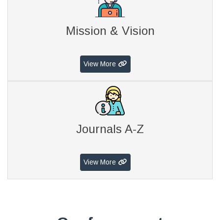
Mission & Vision
View More
Journals A-Z
View More