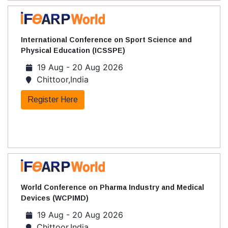
International Conference on Sport Science and
Physical Education (ICSSPE)
19 Aug - 20 Aug 2026
Chittoor,India
Register Here
World Conference on Pharma Industry and Medical
Devices (WCPIMD)
19 Aug - 20 Aug 2026
Chittoor,India