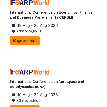
International Conference on Economics, Finance
and Business Management (ICEFBM)
19 Aug - 20 Aug 2026
Chittoor,India
Register Here
International Conference on Aerospace and
Aerodynamics (ICAA)
19 Aug - 20 Aug 2026
Chittoor,India