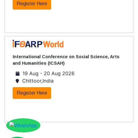
Register Here
International Conference on Social Science, Arts
and Humanities (ICSAH)
19 Aug - 20 Aug 2026
Chittoor,India
Register Here