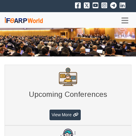
Upcoming Conferences
View More