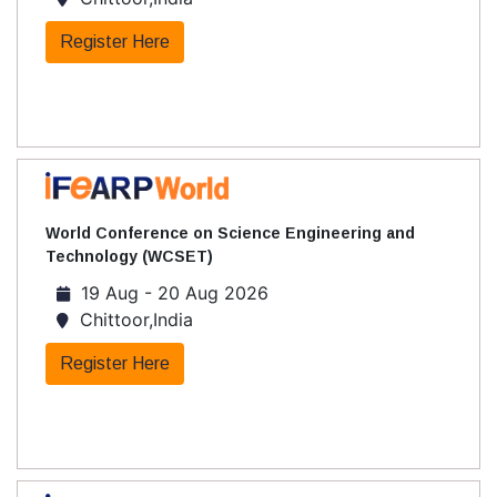
Register Here
World Conference on Science Engineering and
Technology (WCSET)
19 Aug - 20 Aug 2026
Chittoor,India
Register Here