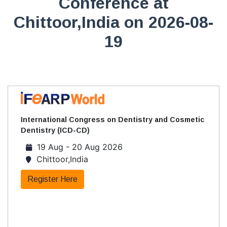
Conference at
Chittoor,India on 2026-08-
19
International Congress on Dentistry and Cosmetic
Dentistry (ICD-CD)
19 Aug - 20 Aug 2026
Chittoor,India
Register Here