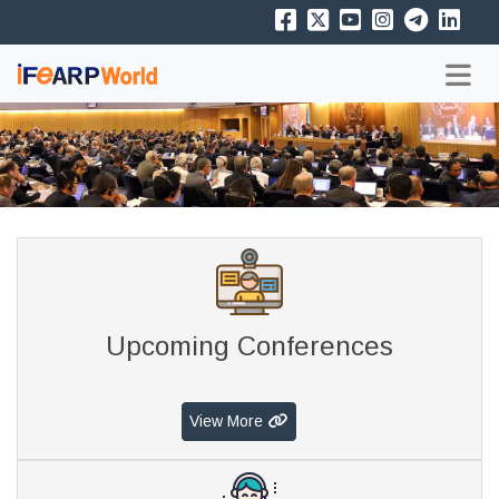
Upcoming Conferences
View More