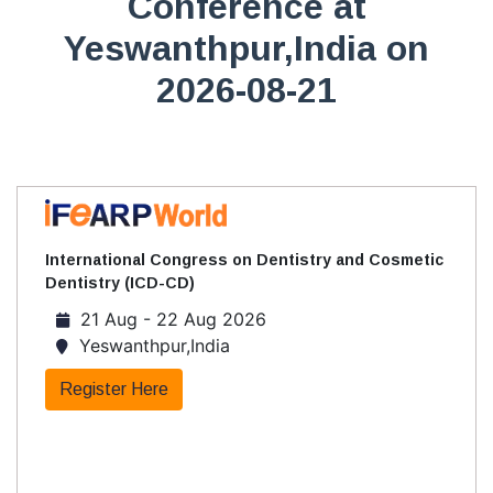
Conference at
Yeswanthpur,India on
2026-08-21
International Congress on Dentistry and Cosmetic
Dentistry (ICD-CD)
21 Aug - 22 Aug 2026
Yeswanthpur,India
Register Here