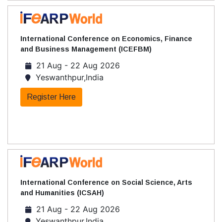
International Conference on Economics, Finance
and Business Management (ICEFBM)
21 Aug - 22 Aug 2026
Yeswanthpur,India
Register Here
International Conference on Social Science, Arts
and Humanities (ICSAH)
21 Aug - 22 Aug 2026
Yeswanthpur,India