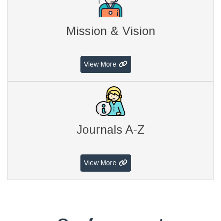
Mission & Vision
View More
Journals A-Z
View More