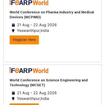
World Conference on Pharma Industry and Medical
Devices (WCPIMD)
21 Aug - 22 Aug 2026
Yeswanthpur,India
Register Here
World Conference on Science Engineering and
Technology (WCSET)
21 Aug - 22 Aug 2026
Yeswanthpur,India