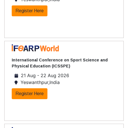
Register Here
International Conference on Sport Science and
Physical Education (ICSSPE)
21 Aug - 22 Aug 2026
Yeswanthpur,India
Register Here