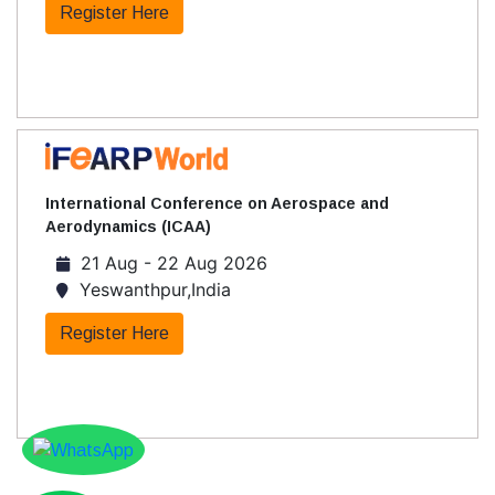
Register Here
International Conference on Aerospace and
Aerodynamics (ICAA)
21 Aug - 22 Aug 2026
Yeswanthpur,India
Register Here