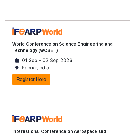
World Conference on Science Engineering and
Technology (WCSET)
01 Sep - 02 Sep 2026
Kannur,India
Register Here
International Conference on Aerospace and