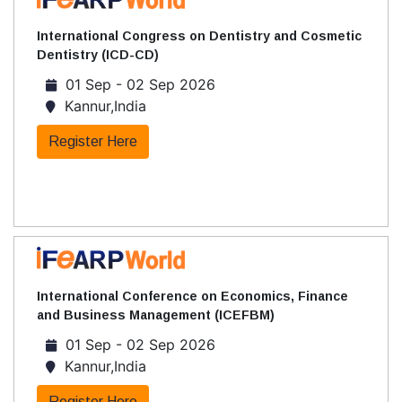
International Congress on Dentistry and Cosmetic
Dentistry (ICD-CD)
01 Sep - 02 Sep 2026
Kannur,India
Register Here
International Conference on Economics, Finance
and Business Management (ICEFBM)
01 Sep - 02 Sep 2026
Kannur,India
Register Here