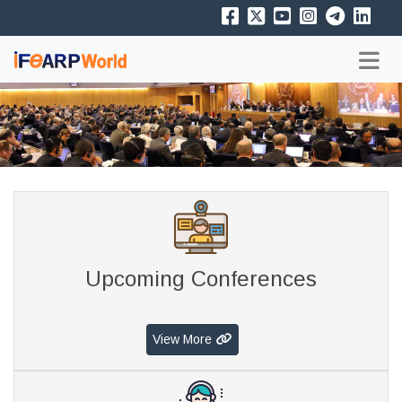
Upcoming Conferences
View More