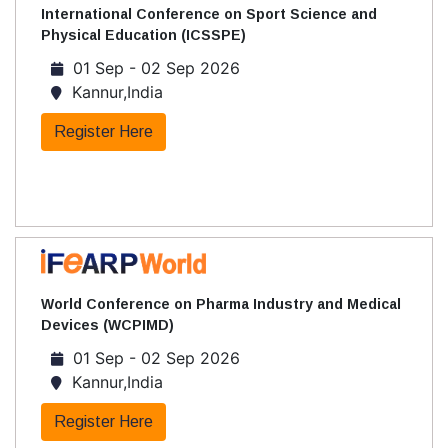
International Conference on Sport Science and
Physical Education (ICSSPE)
01 Sep - 02 Sep 2026
Kannur,India
Register Here
World Conference on Pharma Industry and Medical
Devices (WCPIMD)
01 Sep - 02 Sep 2026
Kannur,India
Register Here