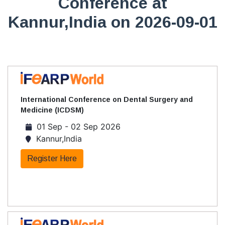
Conference at
Kannur,India on 2026-09-01
International Conference on Dental Surgery and
Medicine (ICDSM)
01 Sep - 02 Sep 2026
Kannur,India
Register Here