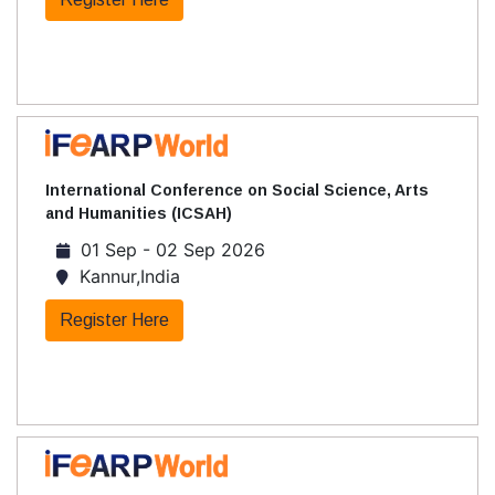
International Conference on Social Science, Arts
and Humanities (ICSAH)
01 Sep - 02 Sep 2026
Kannur,India
Register Here