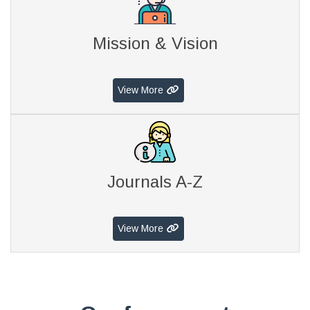
Mission & Vision
View More
Journals A-Z
View More