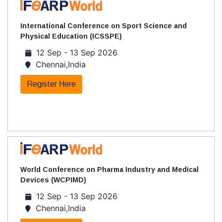
International Conference on Sport Science and
Physical Education (ICSSPE)
12 Sep - 13 Sep 2026
Chennai,India
Register Here
World Conference on Pharma Industry and Medical
Devices (WCPIMD)
12 Sep - 13 Sep 2026
Chennai,India