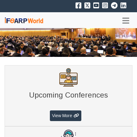
Upcoming Conferences
View More