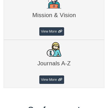
Mission & Vision
View More
Journals A-Z
View More