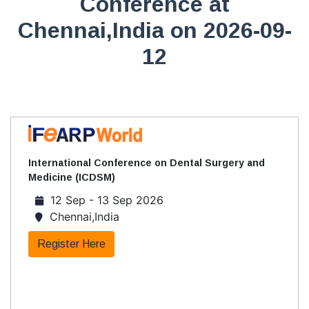
Conference at
Chennai,India on 2026-09-
12
International Conference on Dental Surgery and
Medicine (ICDSM)
12 Sep - 13 Sep 2026
Chennai,India
Register Here