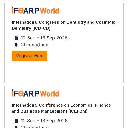
International Congress on Dentistry and Cosmetic
Dentistry (ICD-CD)
12 Sep - 13 Sep 2026
Chennai,India
Register Here
International Conference on Economics, Finance
and Business Management (ICEFBM)
12 Sep - 13 Sep 2026
Chennai,India