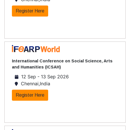
Register Here
International Conference on Social Science, Arts
and Humanities (ICSAH)
12 Sep - 13 Sep 2026
Chennai,India
Register Here