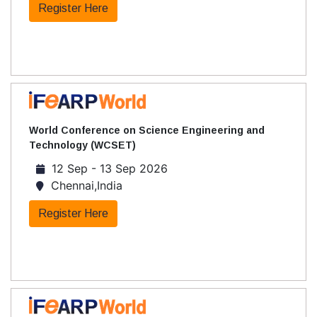
Register Here
World Conference on Science Engineering and
Technology (WCSET)
12 Sep - 13 Sep 2026
Chennai,India
Register Here