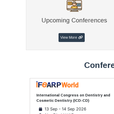
Upcoming Conferences
View More
Confere
International Congress on Dentistry and
Cosmetic Dentistry (ICD-CD)
13 Sep - 14 Sep 2026