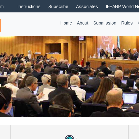
om
Instructions
Subscribe
Associates
IFEARP World 
(current)
Home
About
Submission
Rules