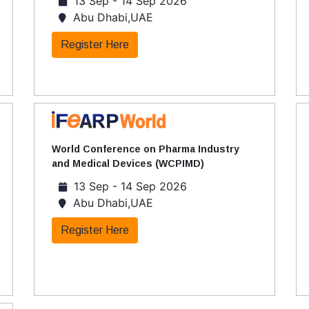
13 Sep - 14 Sep 2026
Abu Dhabi,UAE
Register Here
World Conference on Pharma Industry
and Medical Devices (WCPIMD)
13 Sep - 14 Sep 2026
Abu Dhabi,UAE
Register Here