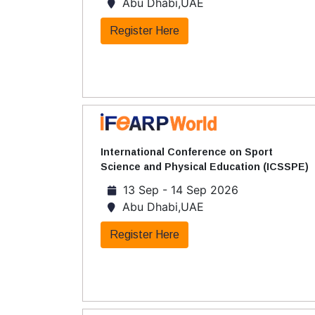
Abu Dhabi,UAE
Register Here
International Conference on Sport
Science and Physical Education (ICSSPE)
13 Sep - 14 Sep 2026
Abu Dhabi,UAE
Register Here