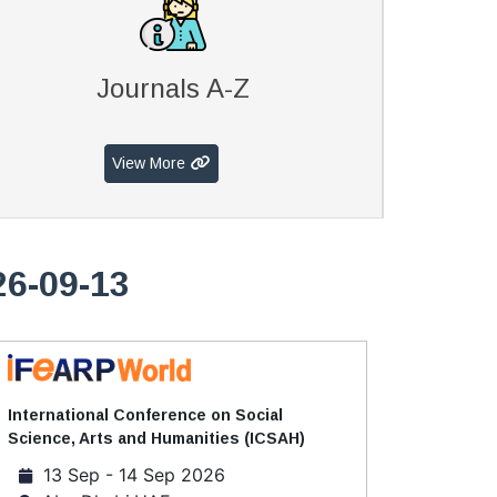
Journals A-Z
View More
26-09-13
International Conference on Social
Science, Arts and Humanities (ICSAH)
13 Sep - 14 Sep 2026