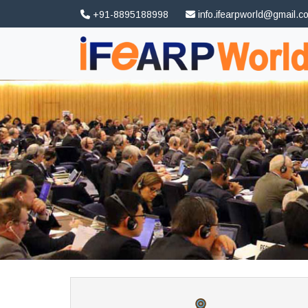
+91-8895188998
info.ifearpworld@gmail.c