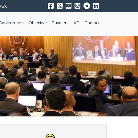
News
Conferences
Objective
Payment
VC
Contact