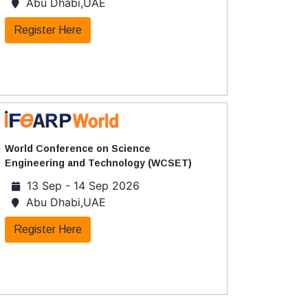
Abu Dhabi,UAE
Register Here
World Conference on Science
Engineering and Technology (WCSET)
13 Sep - 14 Sep 2026
Abu Dhabi,UAE
Register Here