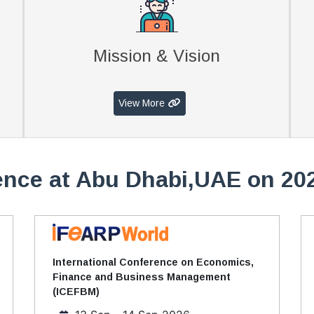
Mission & Vision
View More
nce at Abu Dhabi,UAE on 20
International Conference on Economics,
Finance and Business Management
(ICEFBM)