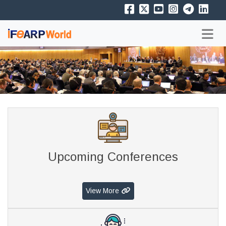
Upcoming Conferences
View More