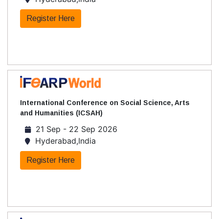
Register Here
International Conference on Social Science, Arts
and Humanities (ICSAH)
21 Sep - 22 Sep 2026
Hyderabad,India
Register Here