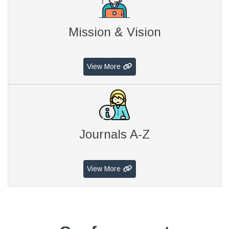
Mission & Vision
View More
Journals A-Z
View More