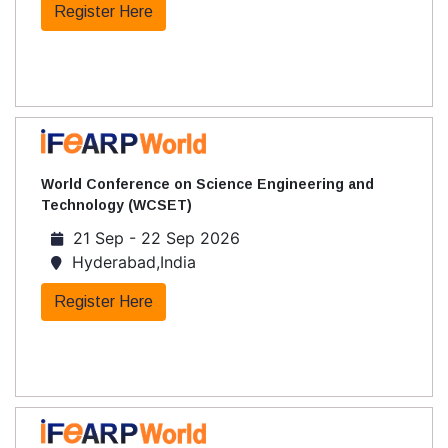
Register Here
World Conference on Science Engineering and
Technology (WCSET)
21 Sep - 22 Sep 2026
Hyderabad,India
Register Here