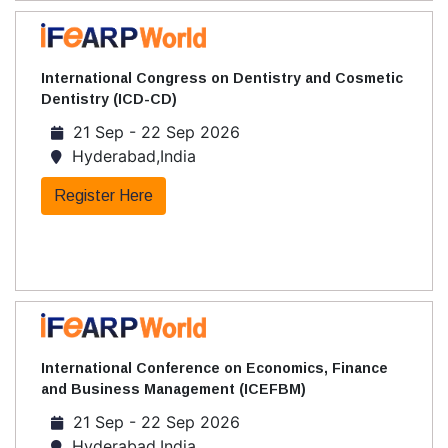
International Congress on Dentistry and Cosmetic
Dentistry (ICD-CD)
21 Sep - 22 Sep 2026
Hyderabad,India
Register Here
International Conference on Economics, Finance
and Business Management (ICEFBM)
21 Sep - 22 Sep 2026
Hyderabad,India