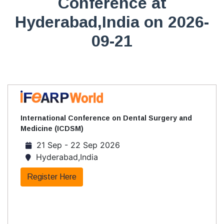
Conference at
Hyderabad,India on 2026-
09-21
International Conference on Dental Surgery and
Medicine (ICDSM)
21 Sep - 22 Sep 2026
Hyderabad,India
Register Here