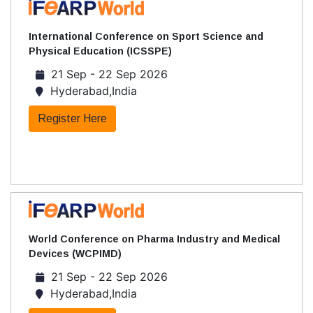
International Conference on Sport Science and
Physical Education (ICSSPE)
21 Sep - 22 Sep 2026
Hyderabad,India
Register Here
World Conference on Pharma Industry and Medical
Devices (WCPIMD)
21 Sep - 22 Sep 2026
Hyderabad,India