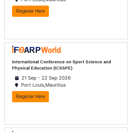
Register Here
International Conference on Sport Science and
Physical Education (ICSSPE)
21 Sep - 22 Sep 2026
Port Louis,Mauritius
Register Here