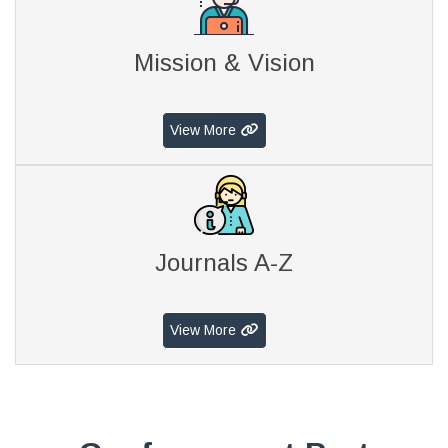
Mission & Vision
View More
Journals A-Z
View More