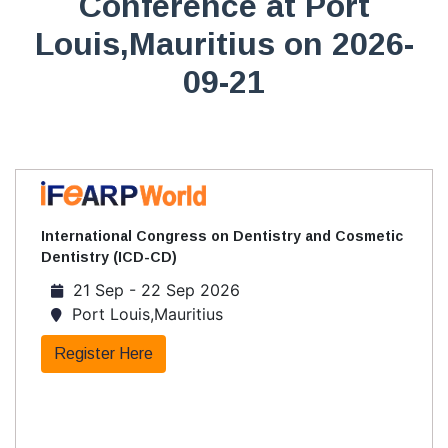
Conference at Port
Louis,Mauritius on 2026-
09-21
International Congress on Dentistry and Cosmetic
Dentistry (ICD-CD)
21 Sep - 22 Sep 2026
Port Louis,Mauritius
Register Here