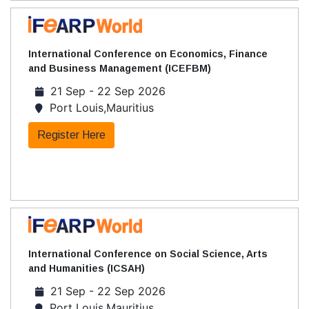
International Conference on Economics, Finance
and Business Management (ICEFBM)
21 Sep - 22 Sep 2026
Port Louis,Mauritius
Register Here
International Conference on Social Science, Arts
and Humanities (ICSAH)
21 Sep - 22 Sep 2026
Port Louis,Mauritius