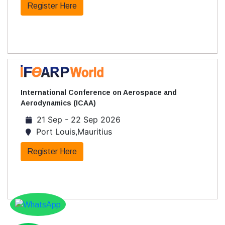
Register Here
International Conference on Aerospace and
Aerodynamics (ICAA)
21 Sep - 22 Sep 2026
Port Louis,Mauritius
Register Here