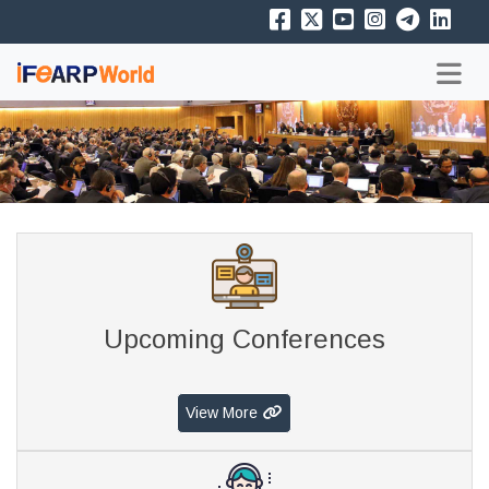
Upcoming Conferences
View More