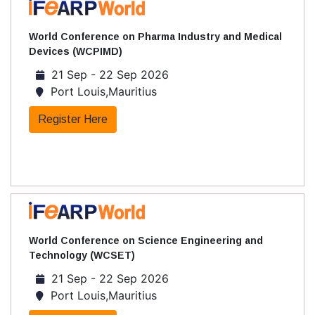
World Conference on Pharma Industry and Medical
Devices (WCPIMD)
21 Sep - 22 Sep 2026
Port Louis,Mauritius
Register Here
World Conference on Science Engineering and
Technology (WCSET)
21 Sep - 22 Sep 2026
Port Louis,Mauritius