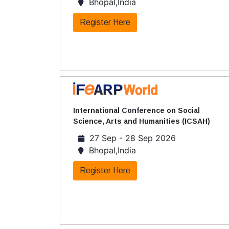
Bhopal,India
Register Here
International Conference on Social
Science, Arts and Humanities (ICSAH)
27 Sep - 28 Sep 2026
Bhopal,India
Register Here