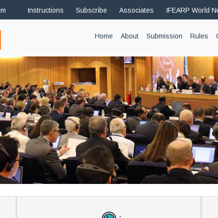
om
Instructions
Subscribe
Associates
IFEARP World 
(current)
Home
About
Submission
Rules