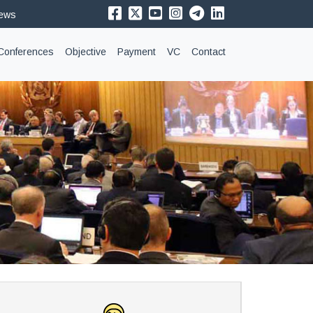
News
Conferences
Objective
Payment
VC
Contact