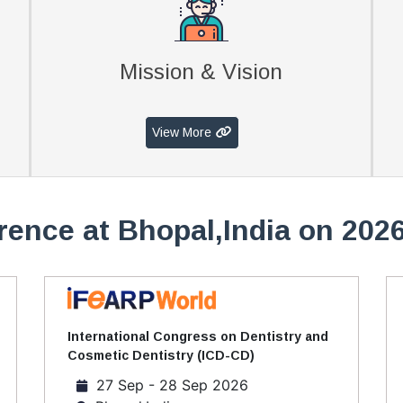
Mission & Vision
View More
rence at Bhopal,India on 2026
International Congress on Dentistry and
Cosmetic Dentistry (ICD-CD)
27 Sep - 28 Sep 2026