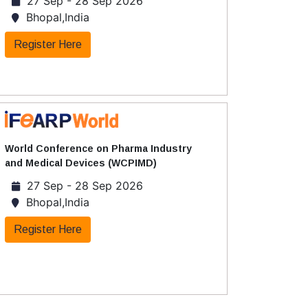
27 Sep - 28 Sep 2026
Bhopal,India
Register Here
World Conference on Pharma Industry
and Medical Devices (WCPIMD)
27 Sep - 28 Sep 2026
Bhopal,India
Register Here