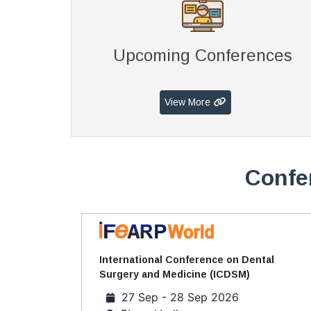
Upcoming Conferences
View More
Confe
International Conference on Dental
Surgery and Medicine (ICDSM)
27 Sep - 28 Sep 2026