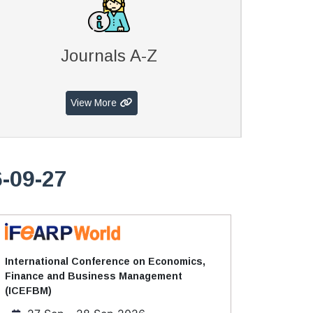
Journals A-Z
View More
-09-27
International Conference on Economics,
Finance and Business Management
(ICEFBM)