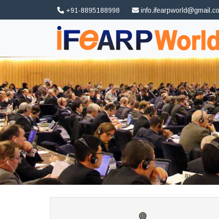
+91-8895188998
info.ifearpworld@gmail.c