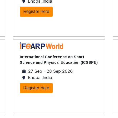
Bhopal,India
Register Here
International Conference on Sport
Science and Physical Education (ICSSPE)
27 Sep - 28 Sep 2026
Bhopal,India
Register Here