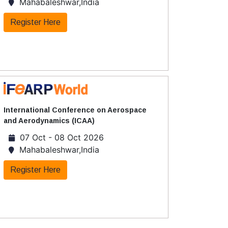
Mahabaleshwar,India
Register Here
International Conference on Aerospace
and Aerodynamics (ICAA)
07 Oct - 08 Oct 2026
Mahabaleshwar,India
Register Here