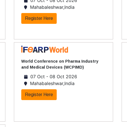
07 Oct - 08 Oct 2026
Mahabaleshwar,India
Register Here
World Conference on Pharma Industry
and Medical Devices (WCPIMD)
07 Oct - 08 Oct 2026
Mahabaleshwar,India
Register Here