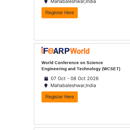
Mahabaleshwar,India
Register Here
World Conference on Science
Engineering and Technology (WCSET)
07 Oct - 08 Oct 2026
Mahabaleshwar,India
Register Here