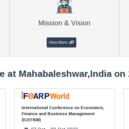
Mission & Vision
View More
e at Mahabaleshwar,India on 
International Conference on Economics,
Finance and Business Management
(ICEFBM)