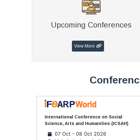
Upcoming Conferences
View More
Conferenc
International Conference on Social
Science, Arts and Humanities (ICSAH)
07 Oct - 08 Oct 2026