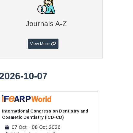
Journals A-Z
View More
2026-10-07
International Congress on Dentistry and
Cosmetic Dentistry (ICD-CD)
07 Oct - 08 Oct 2026