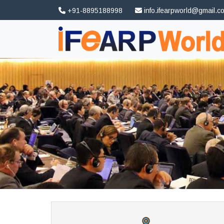
+91-8895188998
info.ifearpworld@gmail.c