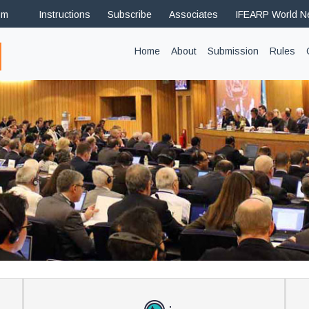
om
Instructions
Subscribe
Associates
IFEARP World 
(current)
Home
About
Submission
Rules