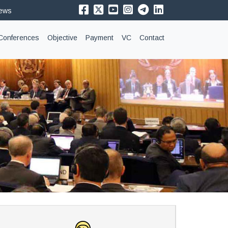
News
Conferences
Objective
Payment
VC
Contact