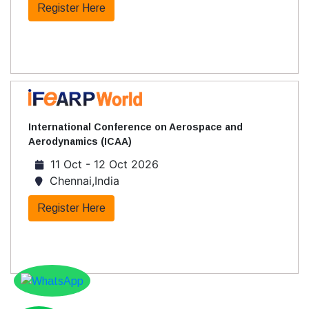
Register Here
International Conference on Aerospace and
Aerodynamics (ICAA)
11 Oct - 12 Oct 2026
Chennai,India
Register Here