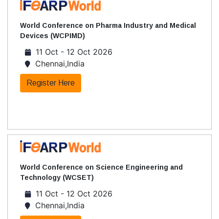
World Conference on Pharma Industry and Medical
Devices (WCPIMD)
11 Oct - 12 Oct 2026
Chennai,India
Register Here
World Conference on Science Engineering and
Technology (WCSET)
11 Oct - 12 Oct 2026
Chennai,India