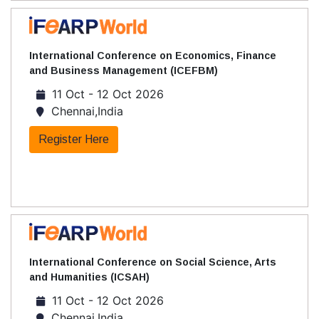
International Conference on Economics, Finance
and Business Management (ICEFBM)
11 Oct - 12 Oct 2026
Chennai,India
Register Here
International Conference on Social Science, Arts
and Humanities (ICSAH)
11 Oct - 12 Oct 2026
Chennai,India