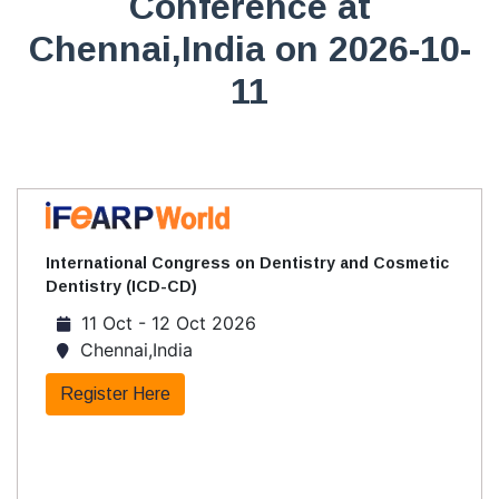
Conference at
Chennai,India on 2026-10-
11
International Congress on Dentistry and Cosmetic
Dentistry (ICD-CD)
11 Oct - 12 Oct 2026
Chennai,India
Register Here