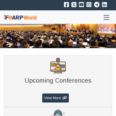
Upcoming Conferences
View More