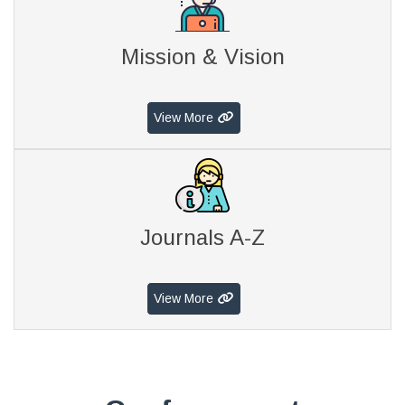
Mission & Vision
View More
Journals A-Z
View More