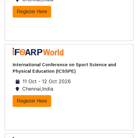
Register Here
International Conference on Sport Science and
Physical Education (ICSSPE)
11 Oct - 12 Oct 2026
Chennai,India
Register Here