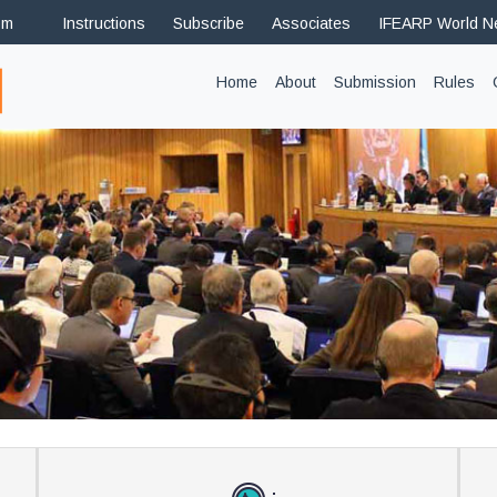
om
Instructions
Subscribe
Associates
IFEARP World 
(current)
Home
About
Submission
Rules