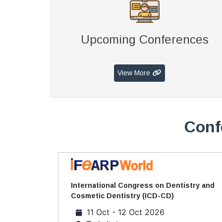
Upcoming Conferences
View More
Conf
International Congress on Dentistry and
Cosmetic Dentistry (ICD-CD)
11 Oct - 12 Oct 2026