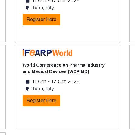
11 Oct - 12 Oct 2026
Turin,Italy
Register Here
World Conference on Pharma Industry
and Medical Devices (WCPIMD)
11 Oct - 12 Oct 2026
Turin,Italy
Register Here