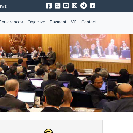
News
Conferences
Objective
Payment
VC
Contact