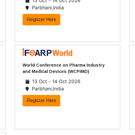
13 Oct - 14 Oct 2026
Parbhani,India
Register Here
World Conference on Pharma Industry
and Medical Devices (WCPIMD)
13 Oct - 14 Oct 2026
Parbhani,India
Register Here