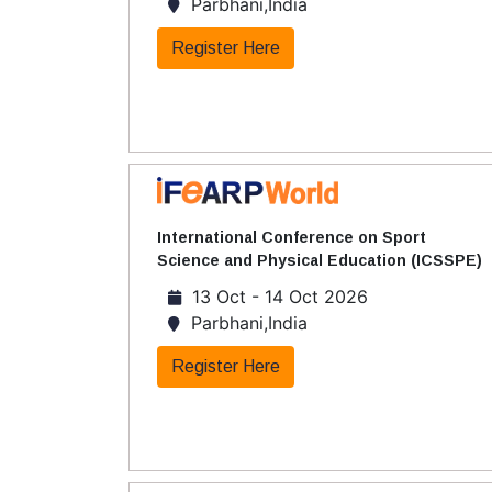
Parbhani,India
Register Here
International Conference on Sport
Science and Physical Education (ICSSPE)
13 Oct - 14 Oct 2026
Parbhani,India
Register Here