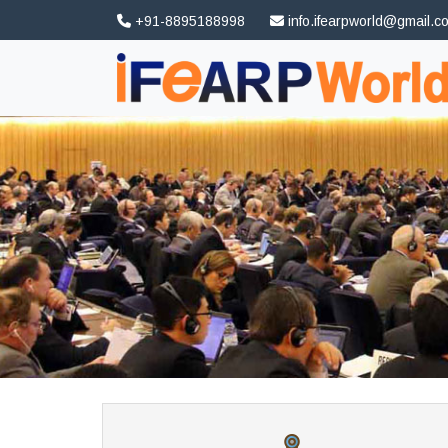
+91-8895188998
info.ifearpworld@gmail.c