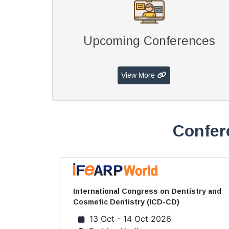
Upcoming Conferences
View More
Confer
International Congress on Dentistry and
Cosmetic Dentistry (ICD-CD)
13 Oct - 14 Oct 2026