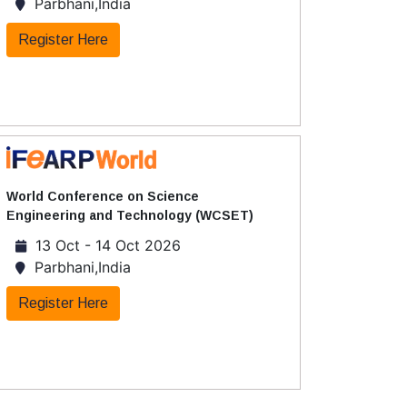
Parbhani,India
Register Here
World Conference on Science
Engineering and Technology (WCSET)
13 Oct - 14 Oct 2026
Parbhani,India
Register Here