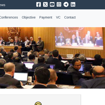
News
Conferences
Objective
Payment
VC
Contact