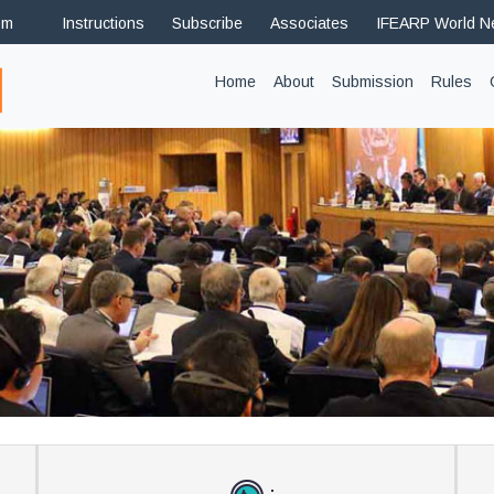
om
Instructions
Subscribe
Associates
IFEARP World 
(current)
Home
About
Submission
Rules