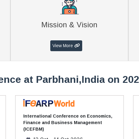
Mission & Vision
View More
ence at Parbhani,India on 202
International Conference on Economics,
Finance and Business Management
(ICEFBM)