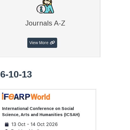
Journals A-Z
View More
6-10-13
International Conference on Social
Science, Arts and Humanities (ICSAH)
13 Oct - 14 Oct 2026