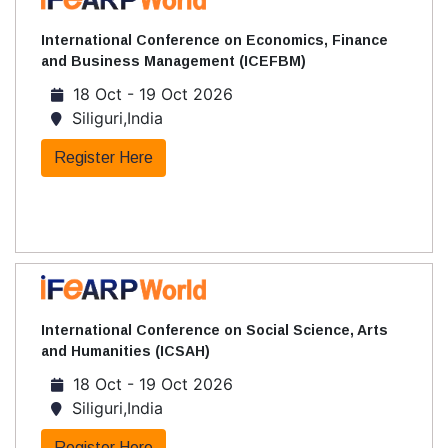
International Conference on Economics, Finance
and Business Management (ICEFBM)
18 Oct - 19 Oct 2026
Siliguri,India
Register Here
International Conference on Social Science, Arts
and Humanities (ICSAH)
18 Oct - 19 Oct 2026
Siliguri,India
Register Here