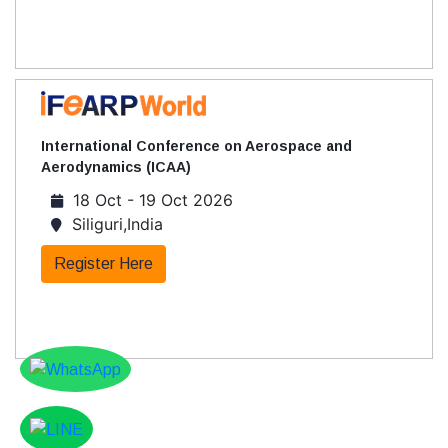
International Conference on Aerospace and
Aerodynamics (ICAA)
18 Oct - 19 Oct 2026
Siliguri,India
Register Here