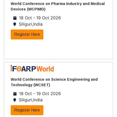
World Conference on Pharma Industry and Medical
Devices (WCPIMD)
18 Oct - 19 Oct 2026
Siliguri,India
Register Here
World Conference on Science Engineering and
Technology (WCSET)
18 Oct - 19 Oct 2026
Siliguri,India
Register Here