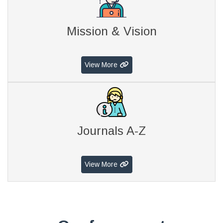
Mission & Vision
View More
Journals A-Z
View More