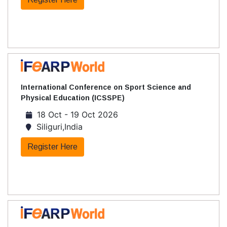
International Conference on Sport Science and
Physical Education (ICSSPE)
18 Oct - 19 Oct 2026
Siliguri,India
Register Here