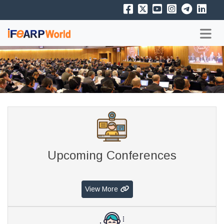
Upcoming Conferences
View More