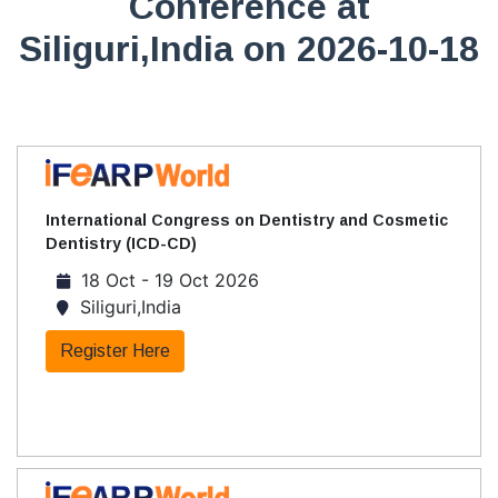
Conference at
Siliguri,India on 2026-10-18
International Congress on Dentistry and Cosmetic
Dentistry (ICD-CD)
18 Oct - 19 Oct 2026
Siliguri,India
Register Here