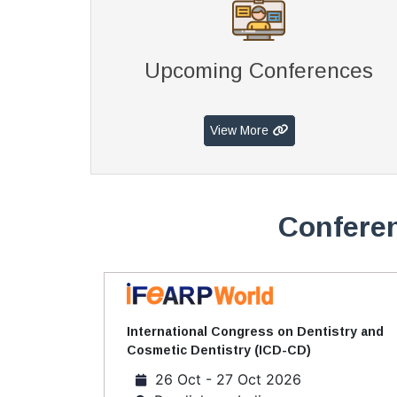
Upcoming Conferences
View More
Conferen
International Congress on Dentistry and
Cosmetic Dentistry (ICD-CD)
26 Oct - 27 Oct 2026