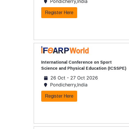
Pondicherry,India
Register Here
International Conference on Sport
Science and Physical Education (ICSSPE)
26 Oct - 27 Oct 2026
Pondicherry,India
Register Here