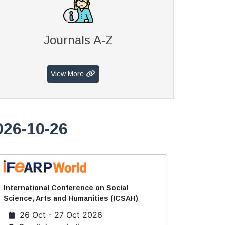
Journals A-Z
View More
026-10-26
International Conference on Social
Science, Arts and Humanities (ICSAH)
26 Oct - 27 Oct 2026