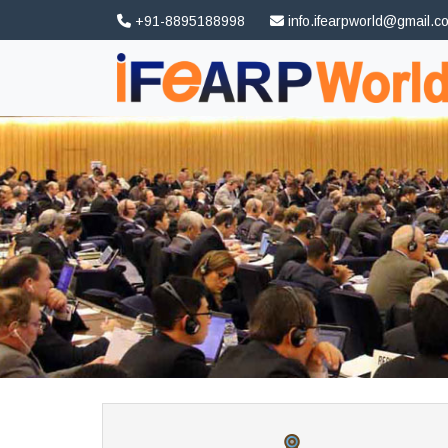
+91-8895188998
info.ifearpworld@gmail.c