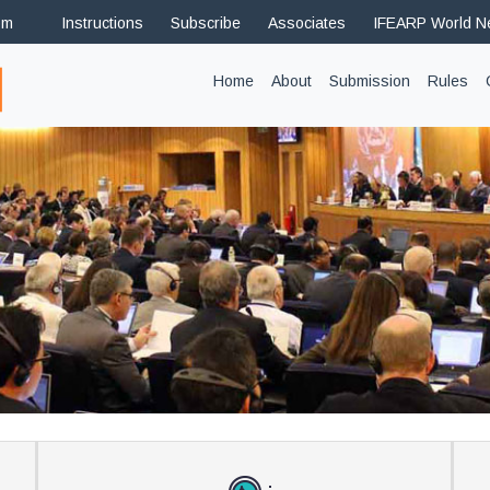
om
Instructions
Subscribe
Associates
IFEARP World 
(current)
Home
About
Submission
Rules