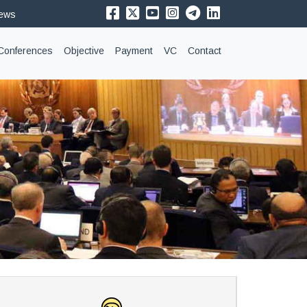
News
Conferences
Objective
Payment
VC
Contact