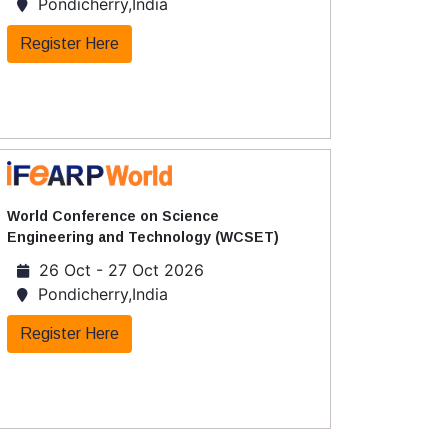
Pondicherry,India
Register Here
World Conference on Science
Engineering and Technology (WCSET)
26 Oct - 27 Oct 2026
Pondicherry,India
Register Here