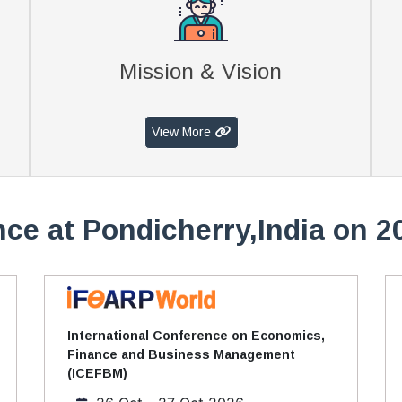
Mission & Vision
View More
ce at Pondicherry,India on 2
International Conference on Economics,
Finance and Business Management
(ICEFBM)