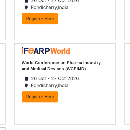
26 Oct - 27 Oct 2026
Pondicherry,India
Register Here
World Conference on Pharma Industry
and Medical Devices (WCPIMD)
26 Oct - 27 Oct 2026
Pondicherry,India
Register Here