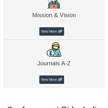
Mission & Vision
View More
Journals A-Z
View More