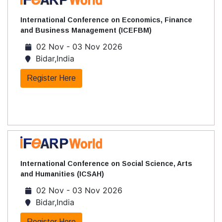
International Conference on Economics, Finance
and Business Management (ICEFBM)
02 Nov - 03 Nov 2026
Bidar,India
Register Here
International Conference on Social Science, Arts
and Humanities (ICSAH)
02 Nov - 03 Nov 2026
Bidar,India
Register Here