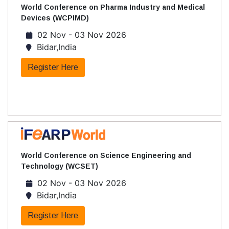
World Conference on Pharma Industry and Medical
Devices (WCPIMD)
02 Nov - 03 Nov 2026
Bidar,India
Register Here
World Conference on Science Engineering and
Technology (WCSET)
02 Nov - 03 Nov 2026
Bidar,India
Register Here