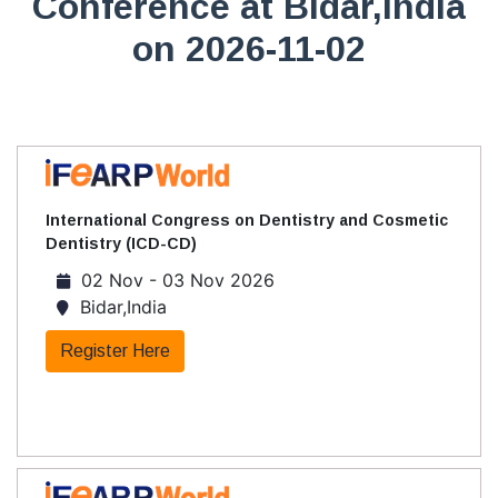
Conference at Bidar,India
on 2026-11-02
International Congress on Dentistry and Cosmetic
Dentistry (ICD-CD)
02 Nov - 03 Nov 2026
Bidar,India
Register Here