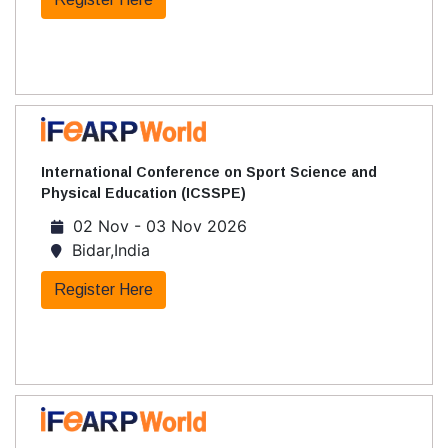
International Conference on Sport Science and
Physical Education (ICSSPE)
02 Nov - 03 Nov 2026
Bidar,India
Register Here