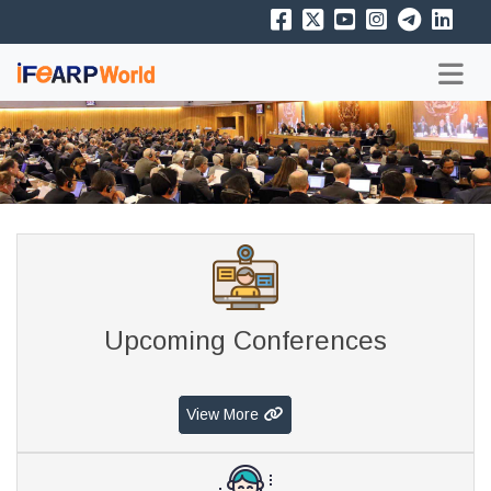
Upcoming Conferences
View More