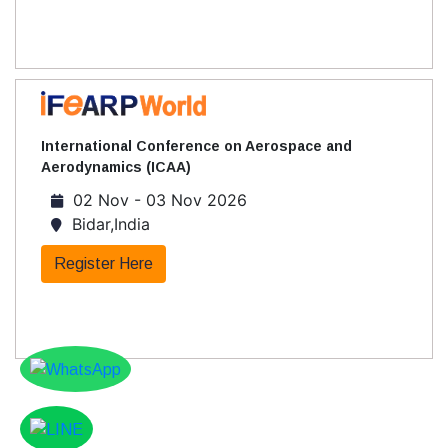
International Conference on Aerospace and
Aerodynamics (ICAA)
02 Nov - 03 Nov 2026
Bidar,India
Register Here