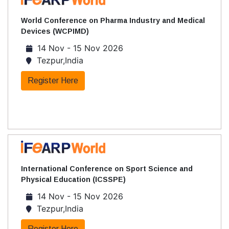
World Conference on Pharma Industry and Medical
Devices (WCPIMD)
14 Nov - 15 Nov 2026
Tezpur,India
Register Here
International Conference on Sport Science and
Physical Education (ICSSPE)
14 Nov - 15 Nov 2026
Tezpur,India
Register Here