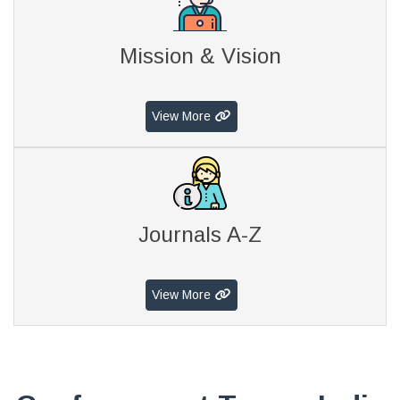
Mission & Vision
View More
Journals A-Z
View More