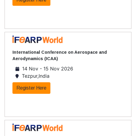
International Conference on Aerospace and
Aerodynamics (ICAA)
14 Nov - 15 Nov 2026
Tezpur,India
Register Here