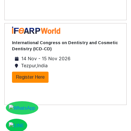
International Congress on Dentistry and Cosmetic
Dentistry (ICD-CD)
14 Nov - 15 Nov 2026
Tezpur,India
Register Here