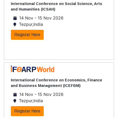
International Conference on Social Science, Arts
and Humanities (ICSAH)
14 Nov - 15 Nov 2026
Tezpur,India
Register Here
International Conference on Economics, Finance
and Business Management (ICEFBM)
14 Nov - 15 Nov 2026
Tezpur,India
Register Here