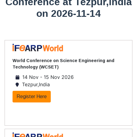
Conference at Tezpur,India
on 2026-11-14
World Conference on Science Engineering and
Technology (WCSET)
14 Nov - 15 Nov 2026
Tezpur,India
Register Here