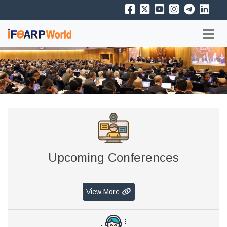
Upcoming Conferences
View More