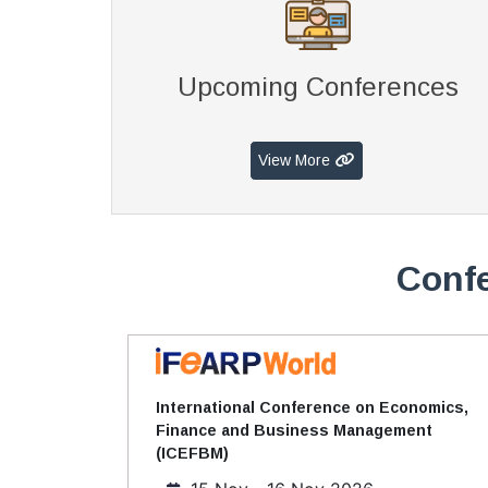
Upcoming Conferences
View More
Confe
International Conference on Economics,
Finance and Business Management
(ICEFBM)