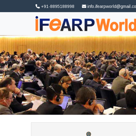
+91-8895188998
info.ifearpworld@gmail.c