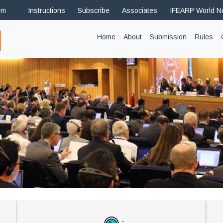
om
Instructions
Subscribe
Associates
IFEARP World 
(current)
Home
About
Submission
Rules