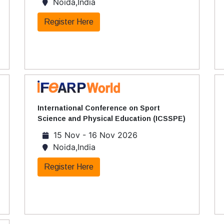
Noida,India
Register Here
International Conference on Sport
Science and Physical Education (ICSSPE)
15 Nov - 16 Nov 2026
Noida,India
Register Here