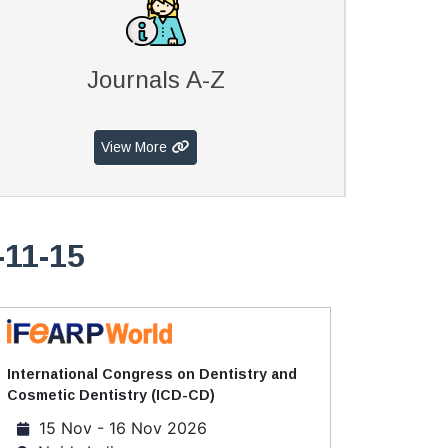
Journals A-Z
View More
-11-15
International Congress on Dentistry and
Cosmetic Dentistry (ICD-CD)
15 Nov - 16 Nov 2026