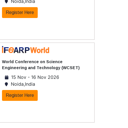
Noida,India
Register Here
World Conference on Science
Engineering and Technology (WCSET)
15 Nov - 16 Nov 2026
Noida,India
Register Here