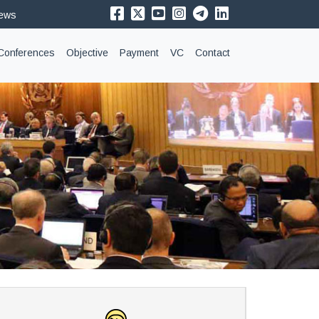
News
Conferences
Objective
Payment
VC
Contact