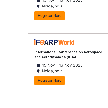
15 Nov - 16 Nov 2026
Noida,India
Register Here
International Conference on Aerospace
and Aerodynamics (ICAA)
15 Nov - 16 Nov 2026
Noida,India
Register Here