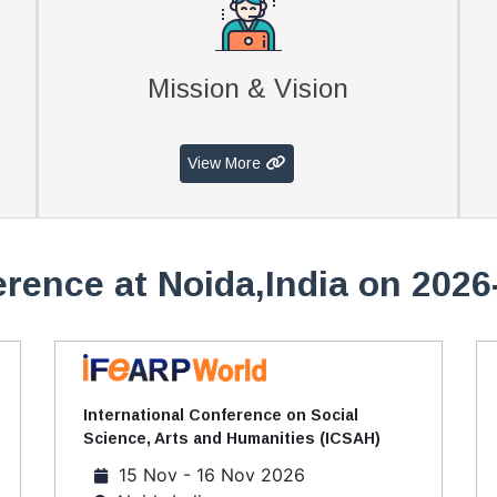
Mission & Vision
View More
rence at Noida,India on 2026
International Conference on Social
Science, Arts and Humanities (ICSAH)
15 Nov - 16 Nov 2026