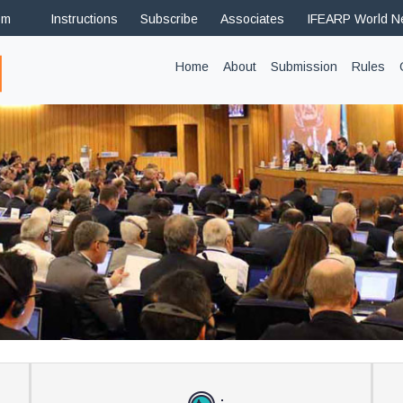
om
Instructions
Subscribe
Associates
IFEARP World 
(current)
Home
About
Submission
Rules