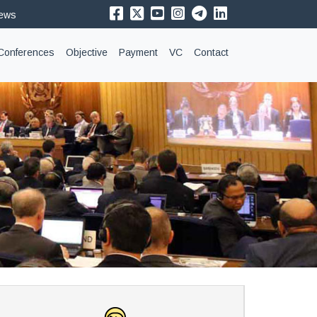
News
Conferences
Objective
Payment
VC
Contact