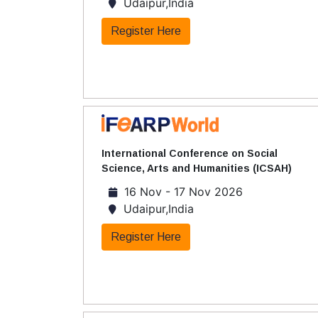
Udaipur,India
Register Here
International Conference on Social
Science, Arts and Humanities (ICSAH)
16 Nov - 17 Nov 2026
Udaipur,India
Register Here