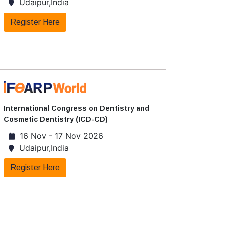
Udaipur,India
Register Here
International Congress on Dentistry and
Cosmetic Dentistry (ICD-CD)
16 Nov - 17 Nov 2026
Udaipur,India
Register Here