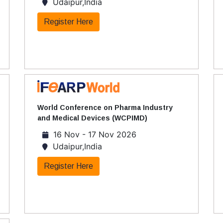
Udaipur,India
Register Here
World Conference on Pharma Industry
and Medical Devices (WCPIMD)
16 Nov - 17 Nov 2026
Udaipur,India
Register Here