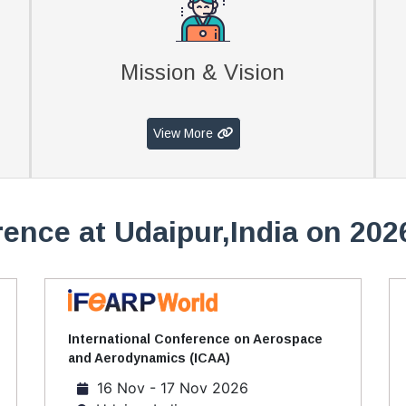
Mission & Vision
View More
ence at Udaipur,India on 202
International Conference on Aerospace
and Aerodynamics (ICAA)
16 Nov - 17 Nov 2026