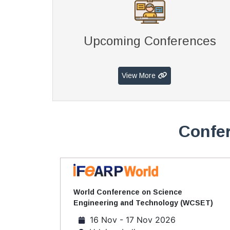
Upcoming Conferences
View More
Confer
World Conference on Science
Engineering and Technology (WCSET)
16 Nov - 17 Nov 2026