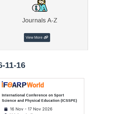
Journals A-Z
View More
6-11-16
International Conference on Sport
Science and Physical Education (ICSSPE)
16 Nov - 17 Nov 2026