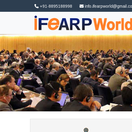
+91-8895188998
info.ifearpworld@gmail.c