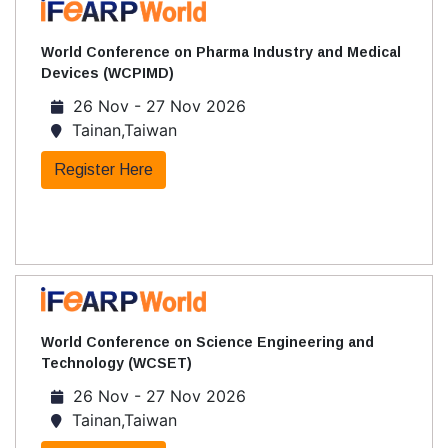
World Conference on Pharma Industry and Medical
Devices (WCPIMD)
26 Nov - 27 Nov 2026
Tainan,Taiwan
Register Here
World Conference on Science Engineering and
Technology (WCSET)
26 Nov - 27 Nov 2026
Tainan,Taiwan