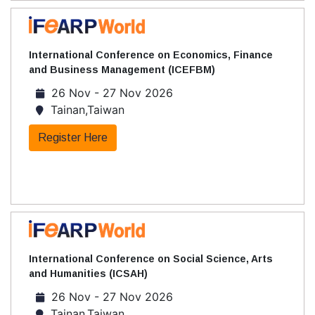
International Conference on Economics, Finance
and Business Management (ICEFBM)
26 Nov - 27 Nov 2026
Tainan,Taiwan
Register Here
International Conference on Social Science, Arts
and Humanities (ICSAH)
26 Nov - 27 Nov 2026
Tainan,Taiwan