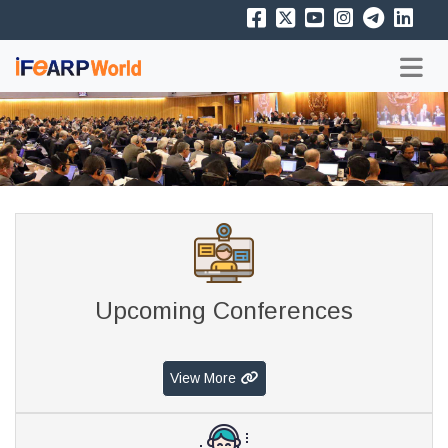
Upcoming Conferences
View More