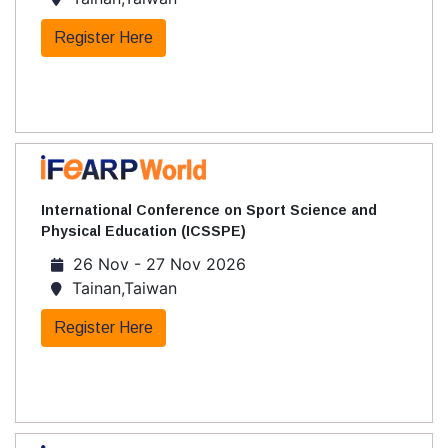
Register Here
International Conference on Sport Science and
Physical Education (ICSSPE)
26 Nov - 27 Nov 2026
Tainan,Taiwan
Register Here