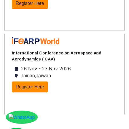
Register Here
International Conference on Aerospace and
Aerodynamics (ICAA)
26 Nov - 27 Nov 2026
Tainan,Taiwan
Register Here