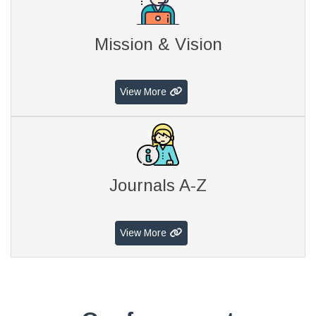
Mission & Vision
View More
Journals A-Z
View More