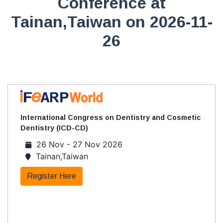
Conference at
Tainan,Taiwan on 2026-11-
26
International Congress on Dentistry and Cosmetic
Dentistry (ICD-CD)
26 Nov - 27 Nov 2026
Tainan,Taiwan
Register Here