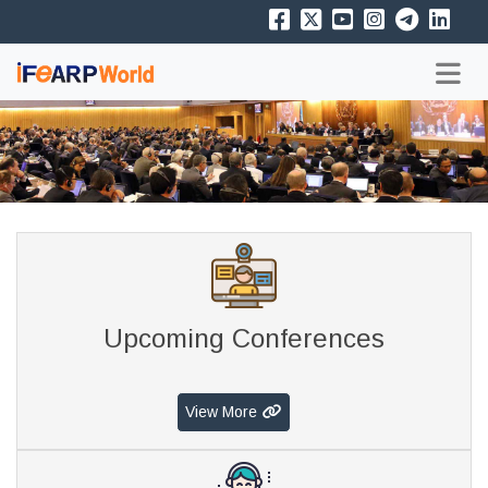
Upcoming Conferences
View More