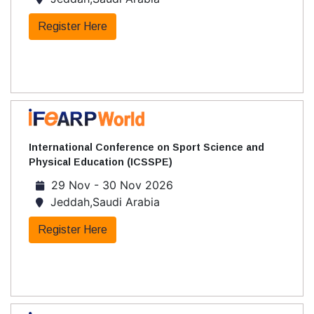
Register Here
International Conference on Sport Science and
Physical Education (ICSSPE)
29 Nov - 30 Nov 2026
Jeddah,Saudi Arabia
Register Here