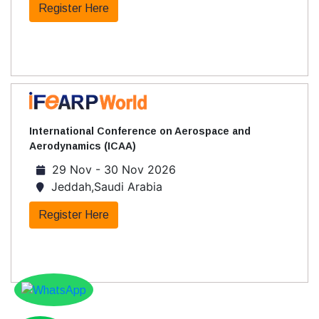
Register Here
International Conference on Aerospace and
Aerodynamics (ICAA)
29 Nov - 30 Nov 2026
Jeddah,Saudi Arabia
Register Here