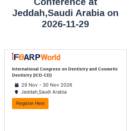
Conference at
Jeddah,Saudi Arabia on
2026-11-29
International Congress on Dentistry and Cosmetic
Dentistry (ICD-CD)
29 Nov - 30 Nov 2026
Jeddah,Saudi Arabia
Register Here