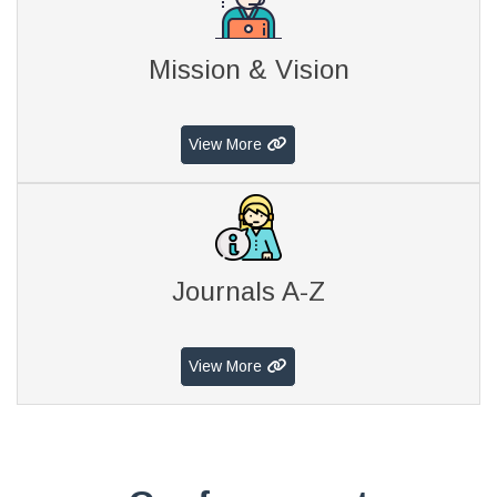
Mission & Vision
View More
Journals A-Z
View More