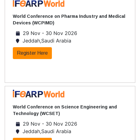
World Conference on Pharma Industry and Medical
Devices (WCPIMD)
29 Nov - 30 Nov 2026
Jeddah,Saudi Arabia
Register Here
World Conference on Science Engineering and
Technology (WCSET)
29 Nov - 30 Nov 2026
Jeddah,Saudi Arabia