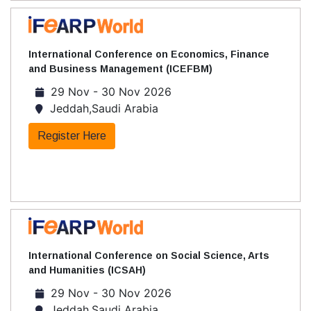
International Conference on Economics, Finance
and Business Management (ICEFBM)
29 Nov - 30 Nov 2026
Jeddah,Saudi Arabia
Register Here
International Conference on Social Science, Arts
and Humanities (ICSAH)
29 Nov - 30 Nov 2026
Jeddah,Saudi Arabia