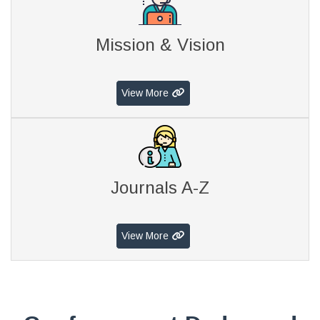
Mission & Vision
View More
Journals A-Z
View More