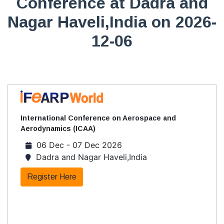
Conference at Dadra and
Nagar Haveli,India on 2026-
12-06
International Conference on Aerospace and
Aerodynamics (ICAA)
06 Dec - 07 Dec 2026
Dadra and Nagar Haveli,India
Register Here