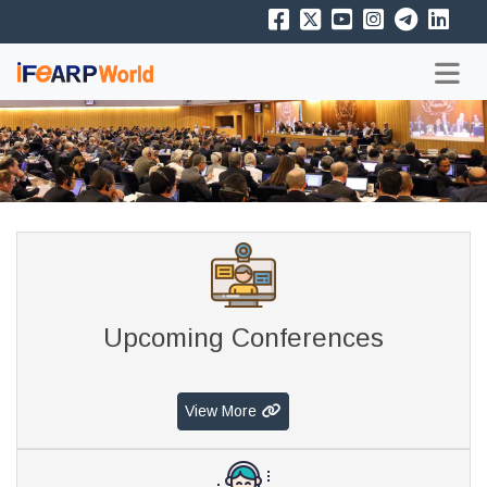
Upcoming Conferences
View More