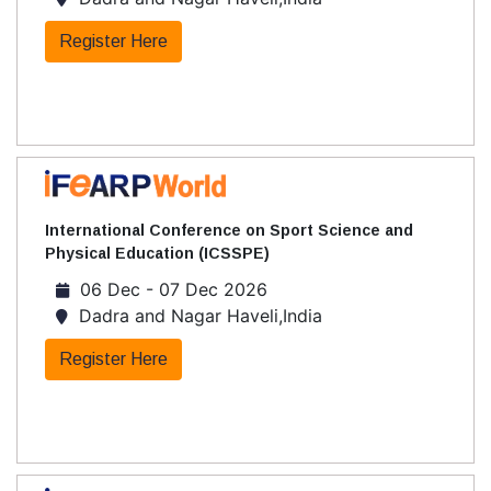
Register Here
International Conference on Sport Science and
Physical Education (ICSSPE)
06 Dec - 07 Dec 2026
Dadra and Nagar Haveli,India
Register Here