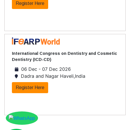
Register Here
International Congress on Dentistry and Cosmetic
Dentistry (ICD-CD)
06 Dec - 07 Dec 2026
Dadra and Nagar Haveli,India
Register Here