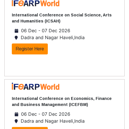
International Conference on Social Science, Arts
and Humanities (ICSAH)
06 Dec - 07 Dec 2026
Dadra and Nagar Haveli,India
Register Here
International Conference on Economics, Finance
and Business Management (ICEFBM)
06 Dec - 07 Dec 2026
Dadra and Nagar Haveli,India