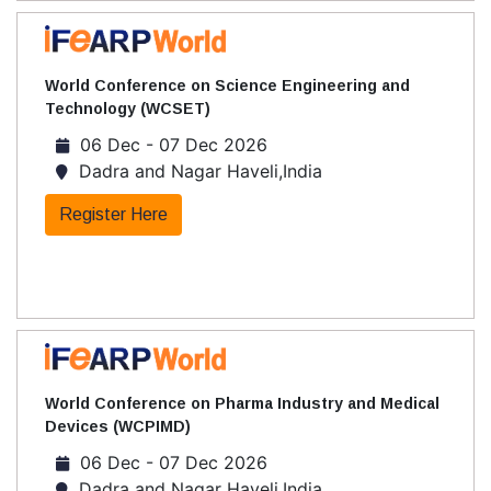
World Conference on Science Engineering and
Technology (WCSET)
06 Dec - 07 Dec 2026
Dadra and Nagar Haveli,India
Register Here
World Conference on Pharma Industry and Medical
Devices (WCPIMD)
06 Dec - 07 Dec 2026
Dadra and Nagar Haveli,India