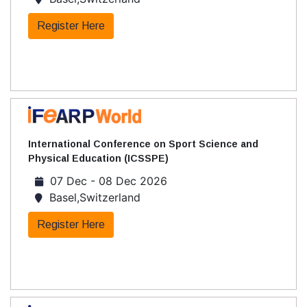
Register Here
International Conference on Sport Science and
Physical Education (ICSSPE)
07 Dec - 08 Dec 2026
Basel,Switzerland
Register Here