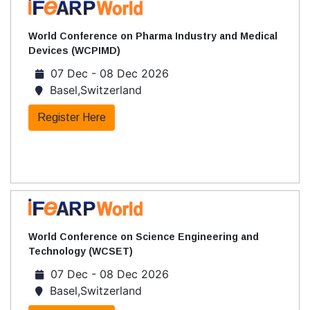
World Conference on Pharma Industry and Medical
Devices (WCPIMD)
07 Dec - 08 Dec 2026
Basel,Switzerland
Register Here
World Conference on Science Engineering and
Technology (WCSET)
07 Dec - 08 Dec 2026
Basel,Switzerland