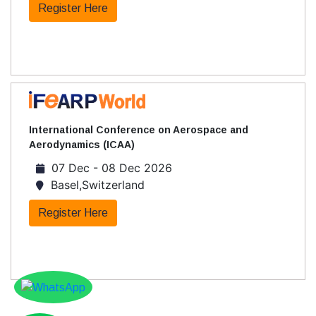
Register Here
International Conference on Aerospace and
Aerodynamics (ICAA)
07 Dec - 08 Dec 2026
Basel,Switzerland
Register Here