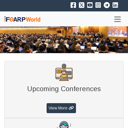
Upcoming Conferences
View More