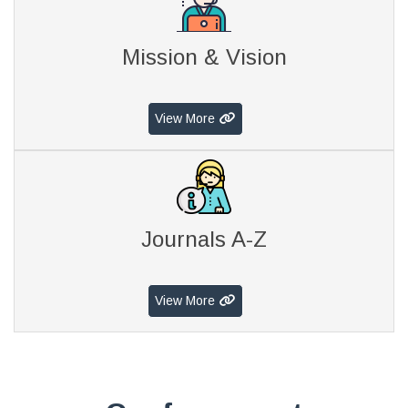
Mission & Vision
View More
Journals A-Z
View More