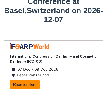
Conference at
Basel,Switzerland on 2026-
12-07
International Congress on Dentistry and Cosmetic
Dentistry (ICD-CD)
07 Dec - 08 Dec 2026
Basel,Switzerland
Register Here