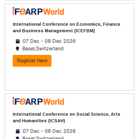
International Conference on Economics, Finance
and Business Management (ICEFBM)
07 Dec - 08 Dec 2026
Basel,Switzerland
Register Here
International Conference on Social Science, Arts
and Humanities (ICSAH)
07 Dec - 08 Dec 2026
Basel,Switzerland