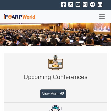
Upcoming Conferences
View More