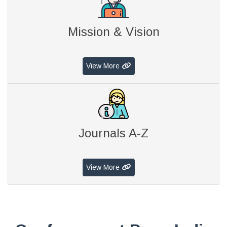
Mission & Vision
View More
Journals A-Z
View More