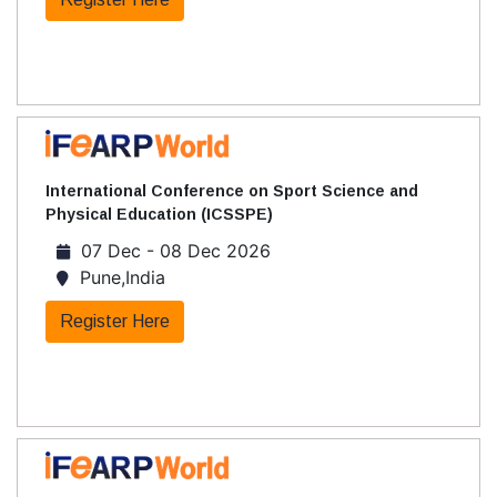
International Conference on Sport Science and
Physical Education (ICSSPE)
07 Dec - 08 Dec 2026
Pune,India
Register Here