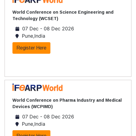
World Conference on Science Engineering and
Technology (WCSET)
07 Dec - 08 Dec 2026
Pune,India
Register Here
World Conference on Pharma Industry and Medical
Devices (WCPIMD)
07 Dec - 08 Dec 2026
Pune,India
Register Here