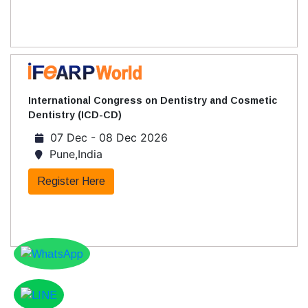
International Congress on Dentistry and Cosmetic
Dentistry (ICD-CD)
07 Dec - 08 Dec 2026
Pune,India
Register Here