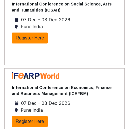
International Conference on Social Science, Arts
and Humanities (ICSAH)
07 Dec - 08 Dec 2026
Pune,India
Register Here
International Conference on Economics, Finance
and Business Management (ICEFBM)
07 Dec - 08 Dec 2026
Pune,India
Register Here