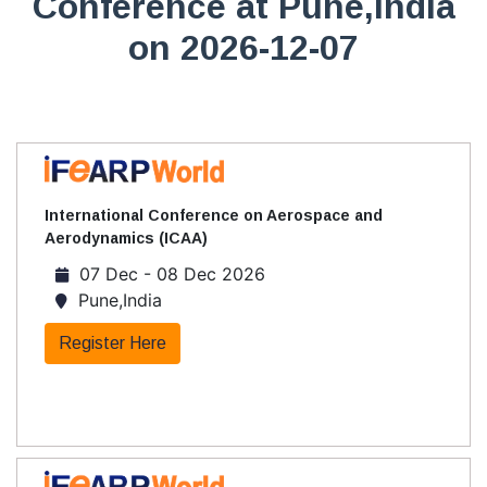
Conference at Pune,India
on 2026-12-07
International Conference on Aerospace and
Aerodynamics (ICAA)
07 Dec - 08 Dec 2026
Pune,India
Register Here