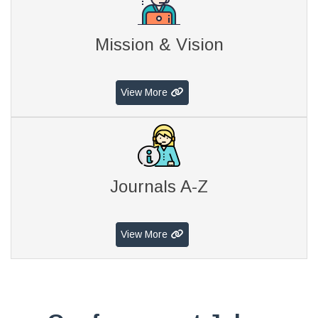
Mission & Vision
View More
Journals A-Z
View More