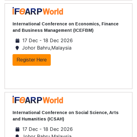
International Conference on Economics, Finance
and Business Management (ICEFBM)
17 Dec - 18 Dec 2026
Johor Bahru,Malaysia
Register Here
International Conference on Social Science, Arts
and Humanities (ICSAH)
17 Dec - 18 Dec 2026
Johor Bahru,Malaysia