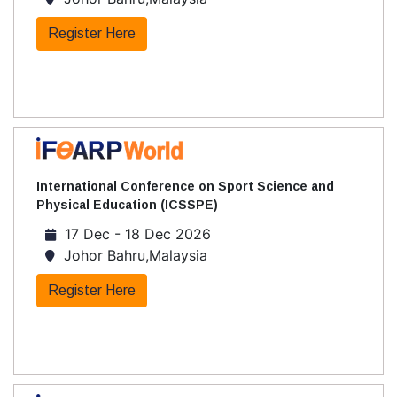
Register Here
International Conference on Sport Science and
Physical Education (ICSSPE)
17 Dec - 18 Dec 2026
Johor Bahru,Malaysia
Register Here