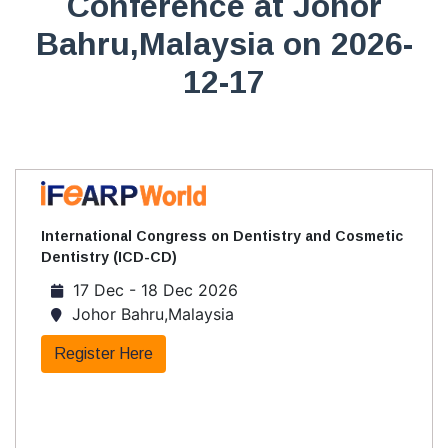
Conference at Johor
Bahru,Malaysia on 2026-
12-17
International Congress on Dentistry and Cosmetic
Dentistry (ICD-CD)
17 Dec - 18 Dec 2026
Johor Bahru,Malaysia
Register Here