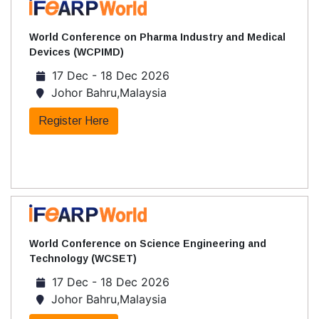
World Conference on Pharma Industry and Medical
Devices (WCPIMD)
17 Dec - 18 Dec 2026
Johor Bahru,Malaysia
Register Here
World Conference on Science Engineering and
Technology (WCSET)
17 Dec - 18 Dec 2026
Johor Bahru,Malaysia