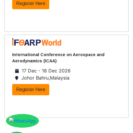
Register Here
International Conference on Aerospace and
Aerodynamics (ICAA)
17 Dec - 18 Dec 2026
Johor Bahru,Malaysia
Register Here