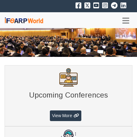
Upcoming Conferences
View More