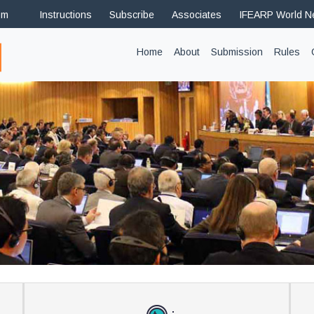
om
Instructions
Subscribe
Associates
IFEARP World 
(current)
Home
About
Submission
Rules