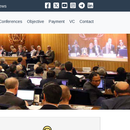
News
Conferences
Objective
Payment
VC
Contact