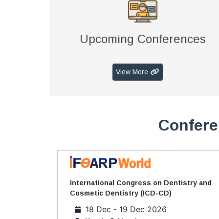
Upcoming Conferences
View More
Confere
International Congress on Dentistry and
Cosmetic Dentistry (ICD-CD)
18 Dec - 19 Dec 2026