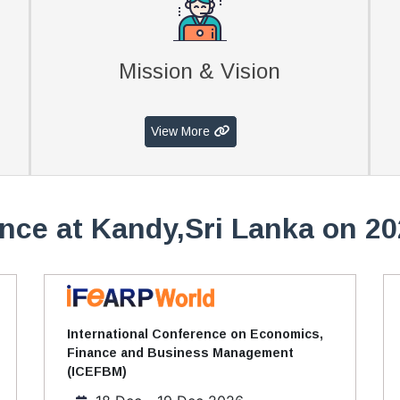
Mission & Vision
View More
nce at Kandy,Sri Lanka on 20
International Conference on Economics,
Finance and Business Management
(ICEFBM)