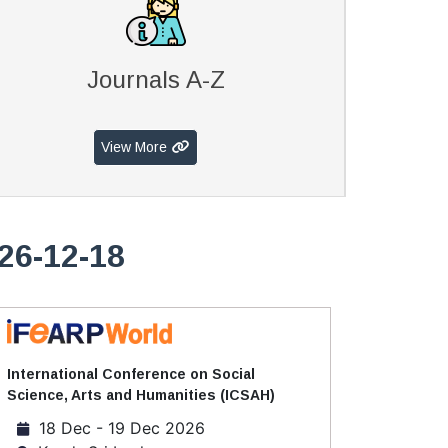
Journals A-Z
View More
26-12-18
International Conference on Social
Science, Arts and Humanities (ICSAH)
18 Dec - 19 Dec 2026