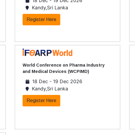
18 Dec - 19 Dec 2026
Kandy,Sri Lanka
Register Here
World Conference on Pharma Industry
and Medical Devices (WCPIMD)
18 Dec - 19 Dec 2026
Kandy,Sri Lanka
Register Here