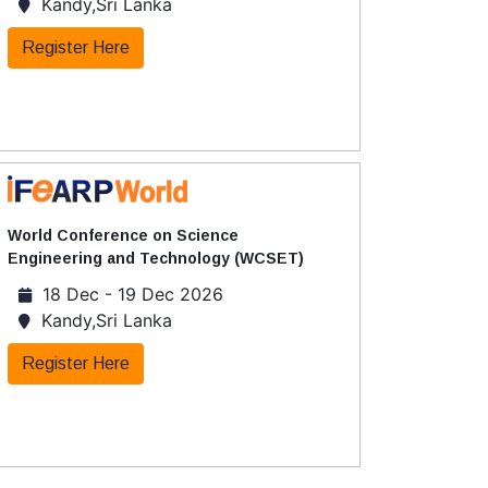
Kandy,Sri Lanka
Register Here
World Conference on Science
Engineering and Technology (WCSET)
18 Dec - 19 Dec 2026
Kandy,Sri Lanka
Register Here