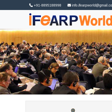
+91-8895188998
info.ifearpworld@gmail.c