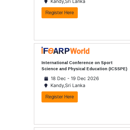
Kandy,Sri Lanka
Register Here
International Conference on Sport
Science and Physical Education (ICSSPE)
18 Dec - 19 Dec 2026
Kandy,Sri Lanka
Register Here