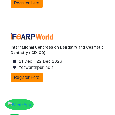
Register Here
International Congress on Dentistry and Cosmetic
Dentistry (ICD-CD)
21 Dec - 22 Dec 2026
Yeswanthpur,India
Register Here