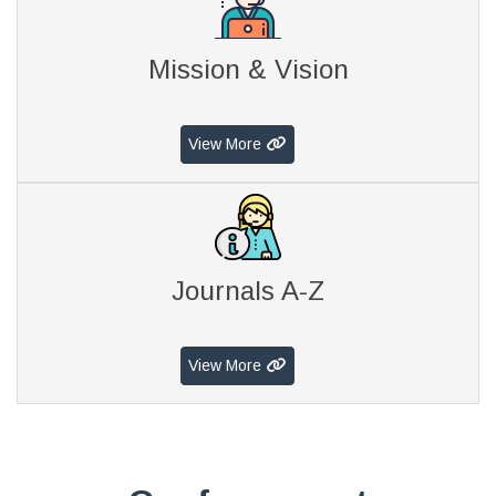
Mission & Vision
View More
Journals A-Z
View More