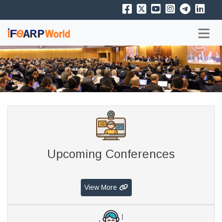
Upcoming Conferences
View More