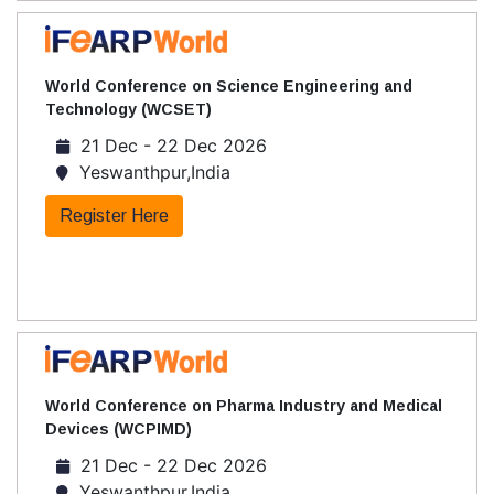
World Conference on Science Engineering and
Technology (WCSET)
21 Dec - 22 Dec 2026
Yeswanthpur,India
Register Here
World Conference on Pharma Industry and Medical
Devices (WCPIMD)
21 Dec - 22 Dec 2026
Yeswanthpur,India