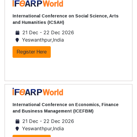
International Conference on Social Science, Arts
and Humanities (ICSAH)
21 Dec - 22 Dec 2026
Yeswanthpur,India
Register Here
International Conference on Economics, Finance
and Business Management (ICEFBM)
21 Dec - 22 Dec 2026
Yeswanthpur,India