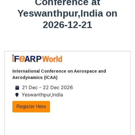
Conference at
Yeswanthpur,India on
2026-12-21
International Conference on Aerospace and
Aerodynamics (ICAA)
21 Dec - 22 Dec 2026
Yeswanthpur,India
Register Here