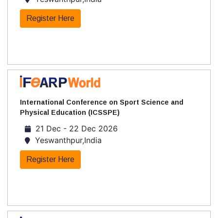
Register Here
International Conference on Sport Science and
Physical Education (ICSSPE)
21 Dec - 22 Dec 2026
Yeswanthpur,India
Register Here