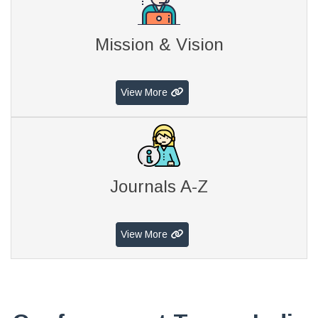
Mission & Vision
View More
Journals A-Z
View More