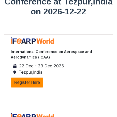
Conference at Tezpur,India
on 2026-12-22
International Conference on Aerospace and
Aerodynamics (ICAA)
22 Dec - 23 Dec 2026
Tezpur,India
Register Here