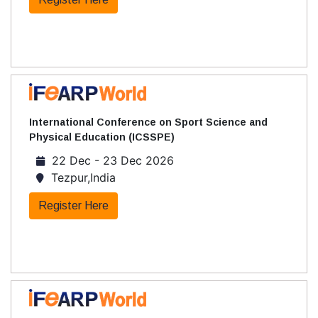
International Conference on Sport Science and
Physical Education (ICSSPE)
22 Dec - 23 Dec 2026
Tezpur,India
Register Here