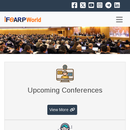
Upcoming Conferences
View More