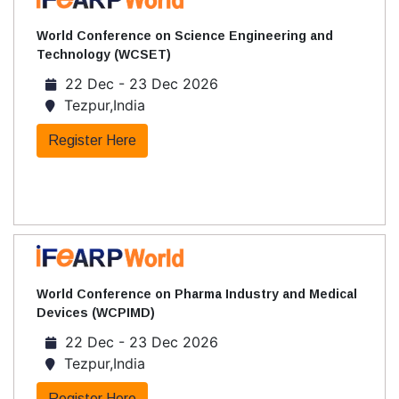
World Conference on Science Engineering and
Technology (WCSET)
22 Dec - 23 Dec 2026
Tezpur,India
Register Here
World Conference on Pharma Industry and Medical
Devices (WCPIMD)
22 Dec - 23 Dec 2026
Tezpur,India
Register Here