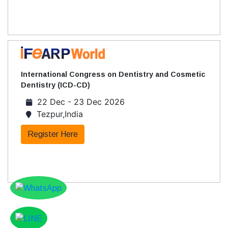
International Congress on Dentistry and Cosmetic
Dentistry (ICD-CD)
22 Dec - 23 Dec 2026
Tezpur,India
Register Here