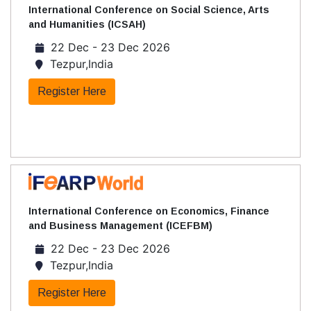
International Conference on Social Science, Arts
and Humanities (ICSAH)
22 Dec - 23 Dec 2026
Tezpur,India
Register Here
International Conference on Economics, Finance
and Business Management (ICEFBM)
22 Dec - 23 Dec 2026
Tezpur,India
Register Here