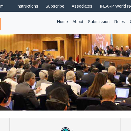
om
Instructions
Subscribe
Associates
IFEARP World 
(current)
Home
About
Submission
Rules