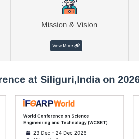
Mission & Vision
View More
ence at Siliguri,India on 202
World Conference on Science
Engineering and Technology (WCSET)
23 Dec - 24 Dec 2026