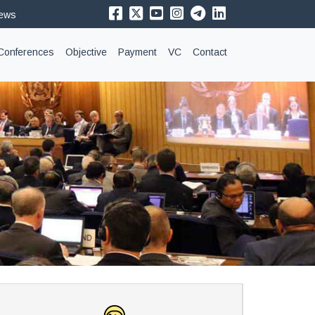
News
Conferences
Objective
Payment
VC
Contact