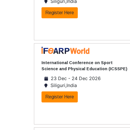
Siliguri,India
Register Here
International Conference on Sport
Science and Physical Education (ICSSPE)
23 Dec - 24 Dec 2026
Siliguri,India
Register Here