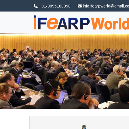
+91-8895188998
info.ifearpworld@gmail.c