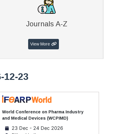
Journals A-Z
View More
6-12-23
World Conference on Pharma Industry
and Medical Devices (WCPIMD)
23 Dec - 24 Dec 2026