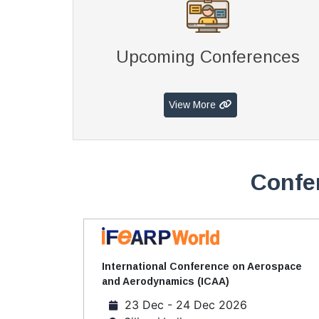
Upcoming Conferences
View More
Confer
International Conference on Aerospace
and Aerodynamics (ICAA)
23 Dec - 24 Dec 2026