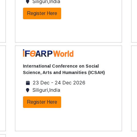
Siliguri,India
Register Here
International Conference on Social
Science, Arts and Humanities (ICSAH)
23 Dec - 24 Dec 2026
Siliguri,India
Register Here