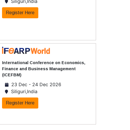
Siliguri,India
Register Here
International Conference on Economics,
Finance and Business Management
(ICEFBM)
23 Dec - 24 Dec 2026
Siliguri,India
Register Here