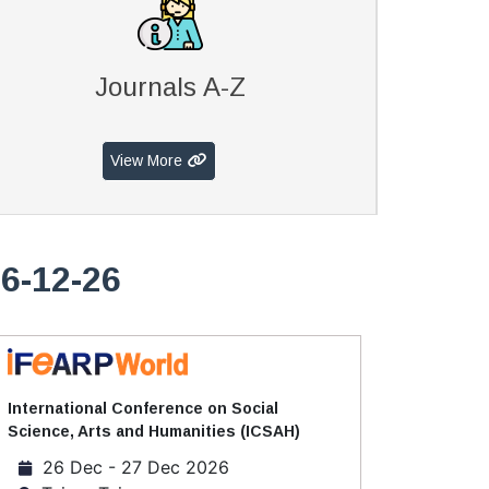
Journals A-Z
View More
6-12-26
International Conference on Social
Science, Arts and Humanities (ICSAH)
26 Dec - 27 Dec 2026