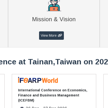
Mission & Vision
View More
ence at Tainan,Taiwan on 202
International Conference on Economics,
Finance and Business Management
(ICEFBM)