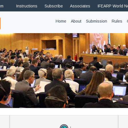
om
Instructions
Subscribe
Associates
IFEARP World 
(current)
Home
About
Submission
Rules