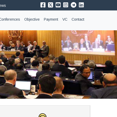
News
Conferences
Objective
Payment
VC
Contact