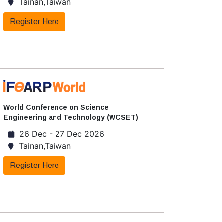
Tainan,Taiwan
Register Here
World Conference on Science
Engineering and Technology (WCSET)
26 Dec - 27 Dec 2026
Tainan,Taiwan
Register Here