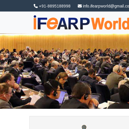
+91-8895188998
info.ifearpworld@gmail.c