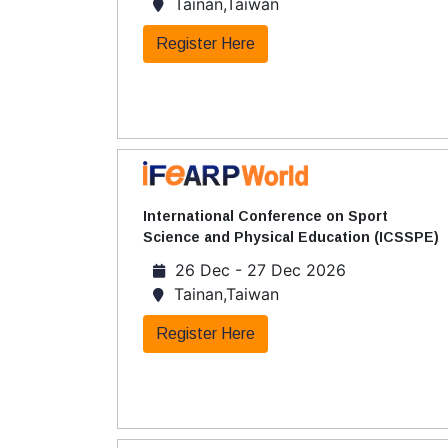
Tainan,Taiwan
Register Here
International Conference on Sport
Science and Physical Education (ICSSPE)
26 Dec - 27 Dec 2026
Tainan,Taiwan
Register Here