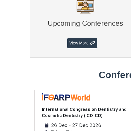
Upcoming Conferences
View More
Confer
International Congress on Dentistry and
Cosmetic Dentistry (ICD-CD)
26 Dec - 27 Dec 2026