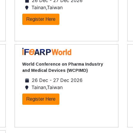
26 Dec - 27 Dec 2026
Tainan,Taiwan
Register Here
World Conference on Pharma Industry
and Medical Devices (WCPIMD)
26 Dec - 27 Dec 2026
Tainan,Taiwan
Register Here