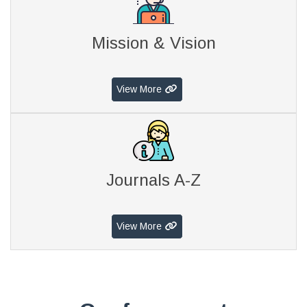
Mission & Vision
View More
Journals A-Z
View More