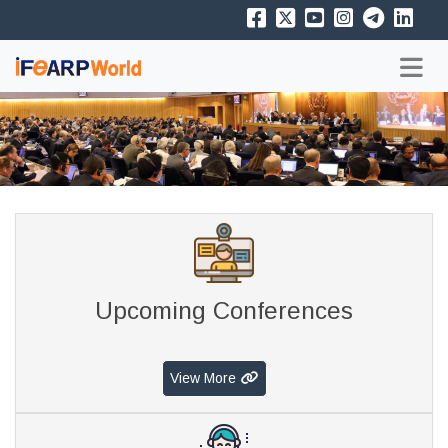
Upcoming Conferences
View More