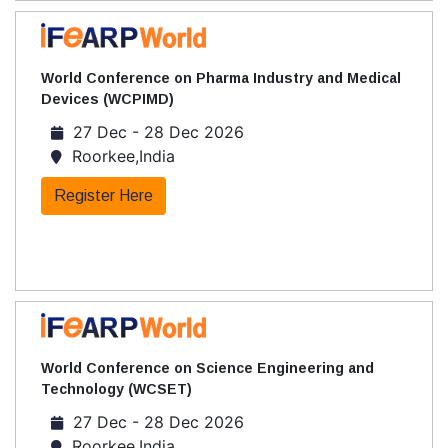
World Conference on Pharma Industry and Medical
Devices (WCPIMD)
27 Dec - 28 Dec 2026
Roorkee,India
Register Here
World Conference on Science Engineering and
Technology (WCSET)
27 Dec - 28 Dec 2026
Roorkee,India