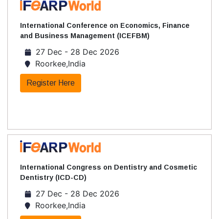
International Conference on Economics, Finance
and Business Management (ICEFBM)
27 Dec - 28 Dec 2026
Roorkee,India
Register Here
International Congress on Dentistry and Cosmetic
Dentistry (ICD-CD)
27 Dec - 28 Dec 2026
Roorkee,India