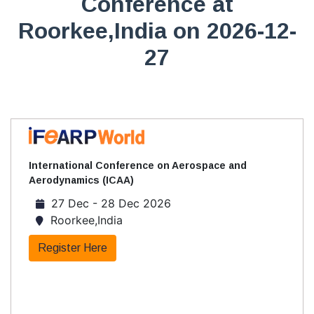
Conference at
Roorkee,India on 2026-12-
27
International Conference on Aerospace and
Aerodynamics (ICAA)
27 Dec - 28 Dec 2026
Roorkee,India
Register Here