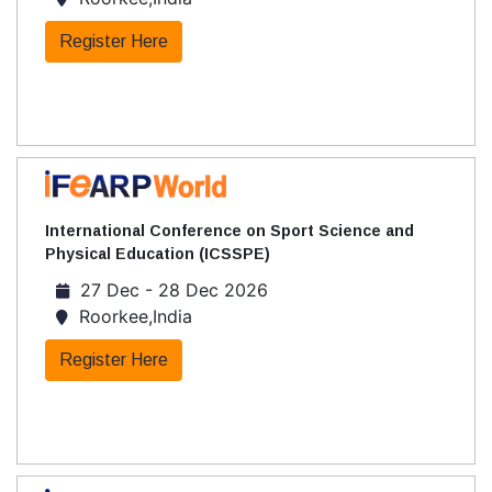
Register Here
International Conference on Sport Science and
Physical Education (ICSSPE)
27 Dec - 28 Dec 2026
Roorkee,India
Register Here