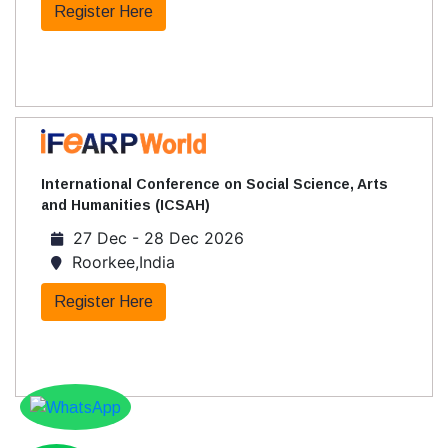
Register Here
International Conference on Social Science, Arts
and Humanities (ICSAH)
27 Dec - 28 Dec 2026
Roorkee,India
Register Here