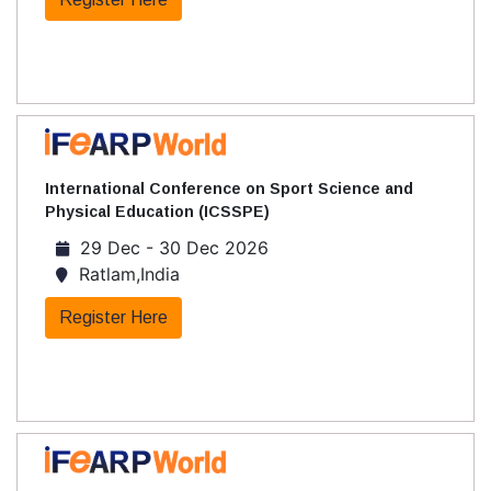
International Conference on Sport Science and
Physical Education (ICSSPE)
29 Dec - 30 Dec 2026
Ratlam,India
Register Here