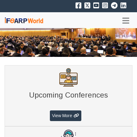
Upcoming Conferences
View More