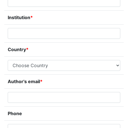
Institution
*
Country
*
Author's email
*
Phone