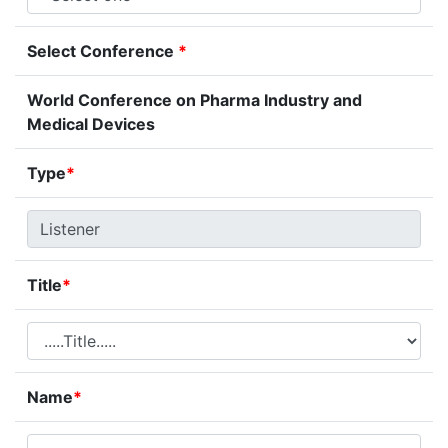
Select Conference
*
World Conference on Pharma Industry and
Medical Devices
Type
*
Title
*
Name
*