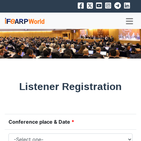
Listener Registration
Conference place & Date
*