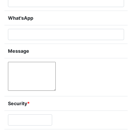
What'sApp
Message
Security
*