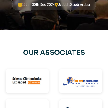
29th - 30th Dec 2024
Jeddah,Saudi Arabia
OUR ASSOCIATES