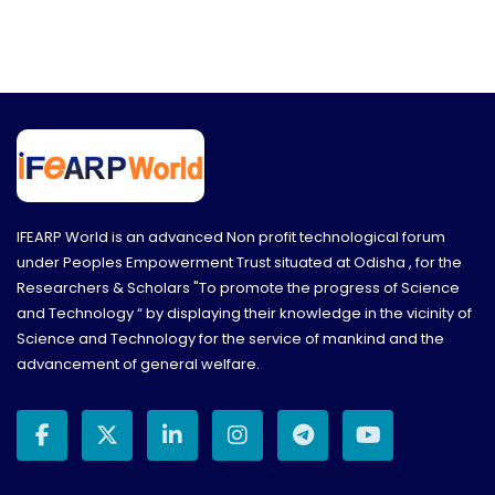
IFEARP World is an advanced Non profit technological forum
under Peoples Empowerment Trust situated at Odisha , for the
Researchers & Scholars "To promote the progress of Science
and Technology “ by displaying their knowledge in the vicinity of
Science and Technology for the service of mankind and the
advancement of general welfare.