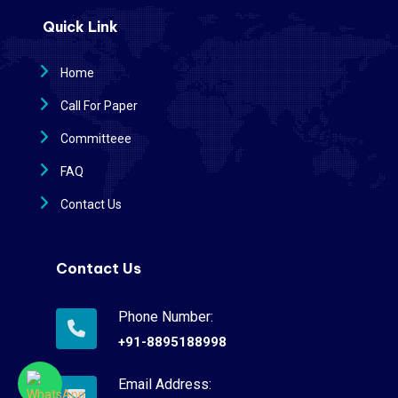
Quick Link
Home
Call For Paper
Committeee
FAQ
Contact Us
Contact Us
Phone Number:
+91-8895188998
Email Address: