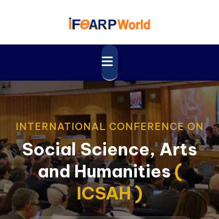
INTERNATIONAL CONFERENCE ON
Social Science, Arts
and Humanities
(
ICSAH )